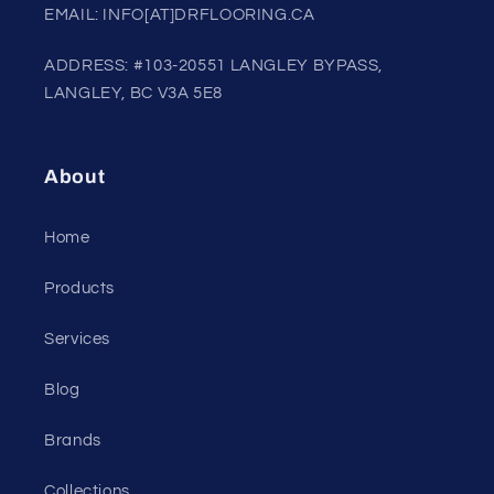
EMAIL: INFO[AT]DRFLOORING.CA
ADDRESS: #103-20551 LANGLEY BYPASS,
LANGLEY, BC V3A 5E8
About
Home
Products
Services
Blog
Brands
Collections