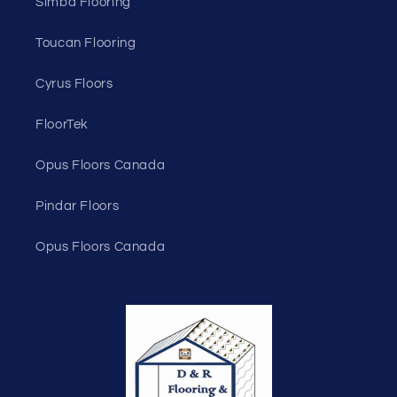
Simba Flooring
Toucan Flooring
Cyrus Floors
FloorTek
Opus Floors Canada
Pindar Floors
Opus Floors Canada