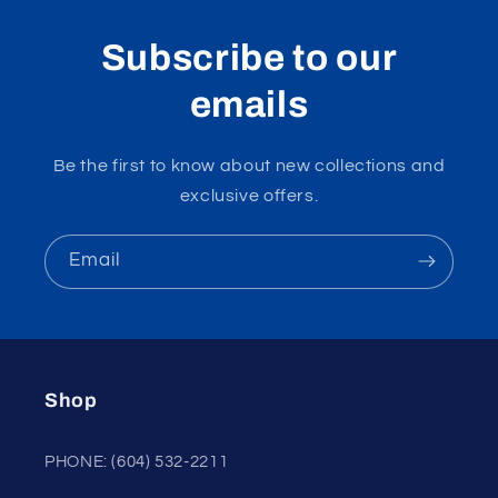
Subscribe to our
emails
Be the first to know about new collections and
exclusive offers.
Email
Shop
PHONE: (604) 532-2211