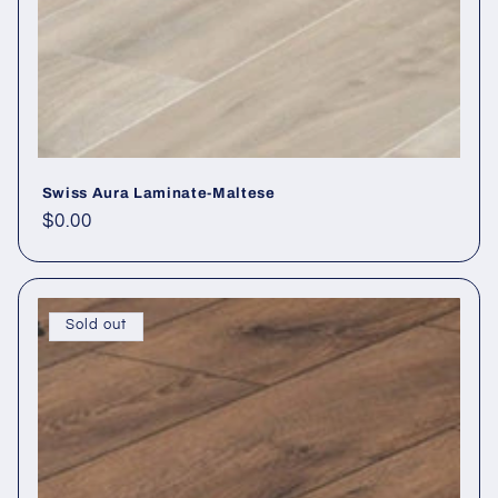
Swiss Aura Laminate-Maltese
Regular price
$0.00
Sold out