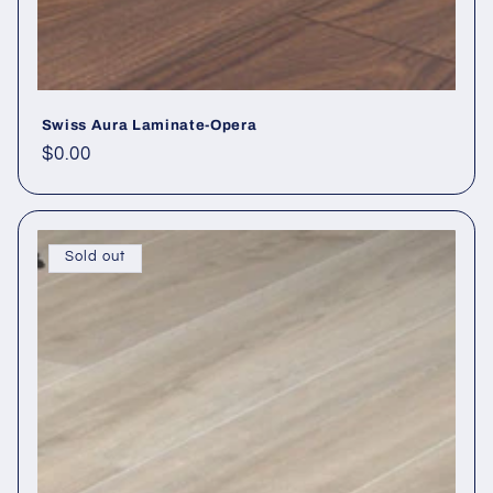
Swiss Aura Laminate-Opera
Regular price
$0.00
Sold out