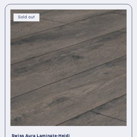
Sold out
Swiss Aura Laminate-Heidi