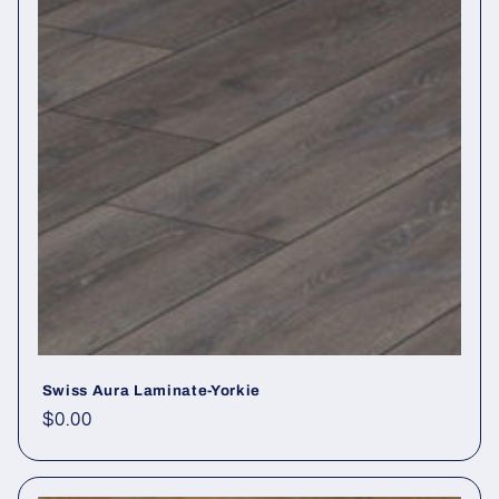
Swiss Aura Laminate-Yorkie
Regular price
$0.00