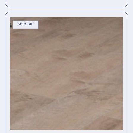
Sold out