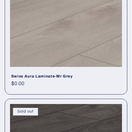
Swiss Aura Laminate-Mr Grey
Regular price
$0.00
Sold out