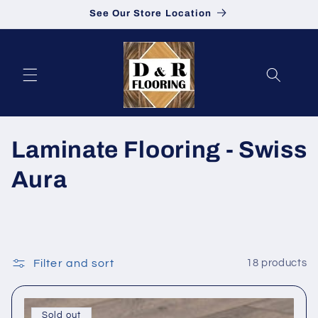
See Our Store Location
Skip to content
Collection:
Laminate Flooring - Swiss
Aura
Filter and sort
18 products
Sold out