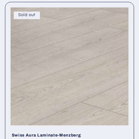
Sold out
Swiss Aura Laminate-Menzberg