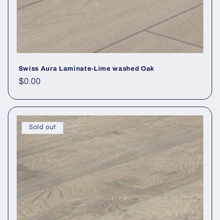
Swiss Aura Laminate-Lime washed Oak
Regular price
$0.00
Sold out