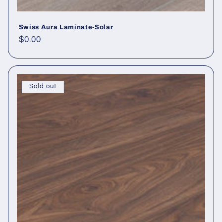
Swiss Aura Laminate-Solar
Regular price
$0.00
Sold out