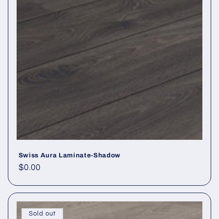
Swiss Aura Laminate-Shadow
Regular price
$0.00
Sold out