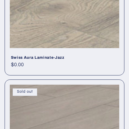
Swiss Aura Laminate-Jazz
Regular price
$0.00
Sold out