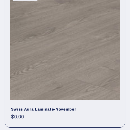
Swiss Aura Laminate-November
Regular price
$0.00