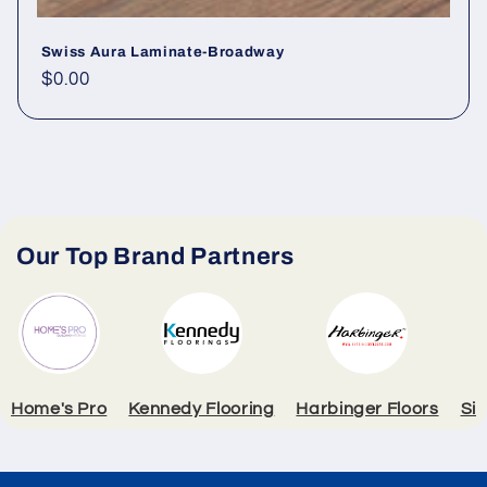
Swiss Aura Laminate-Broadway
Regular price
$0.00
Our Top Brand Partners
Home's Pro
Kennedy Flooring
Harbinger Floors
Si