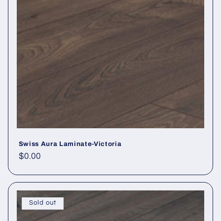
Swiss Aura Laminate-Victoria
Regular price
$0.00
Sold out