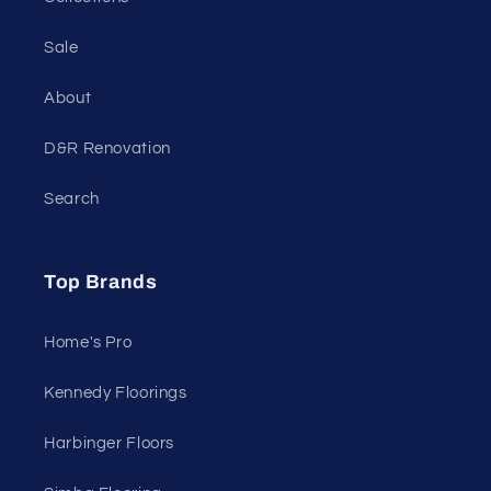
Sale
About
D&R Renovation
Search
Top Brands
Home's Pro
Kennedy Floorings
Harbinger Floors