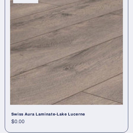
Swiss Aura Laminate-Lake Lucerne
Regular price
$0.00