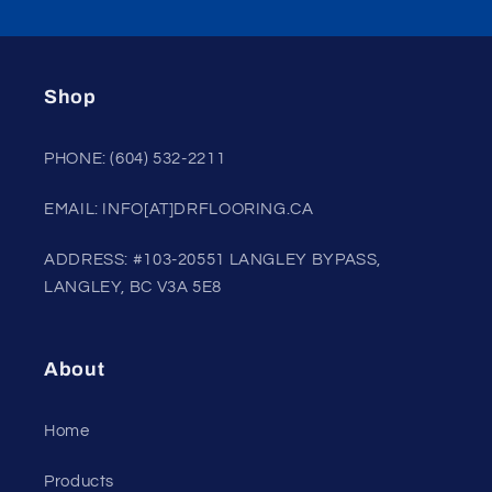
Shop
PHONE: (604) 532-2211
EMAIL: INFO[AT]DRFLOORING.CA
ADDRESS: #103-20551 LANGLEY BYPASS,
LANGLEY, BC V3A 5E8
About
Home
Products