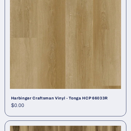
Harbinger Craftsman Vinyl - Tonga HCP 66033R
Regular price
$0.00