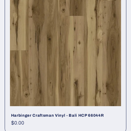
Harbinger Craftsman Vinyl - Bali HCP 66044R
Regular price
$0.00