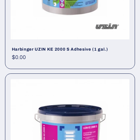
Harbinger UZIN KE 2000 S Adhesive (1 gal.)
Regular price
$0.00