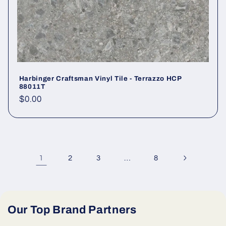
Harbinger Craftsman Vinyl Tile - Terrazzo HCP
88011T
Regular price
$0.00
1
…
2
3
8
Our Top Brand Partners