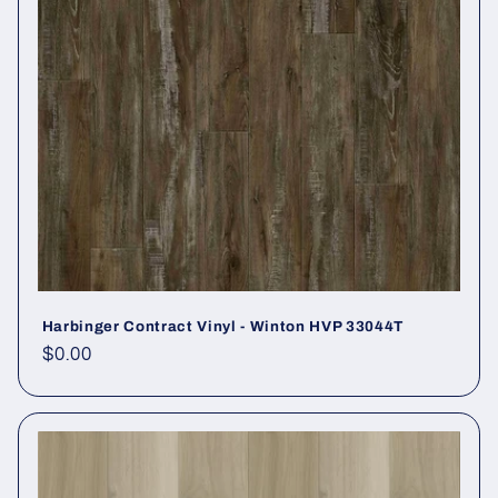
Harbinger Contract Vinyl - Winton HVP 33044T
Regular price
$0.00