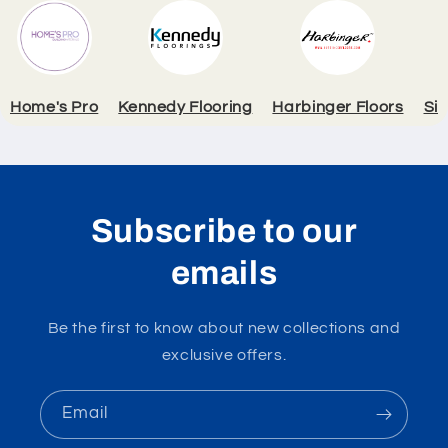
Home's Pro
Kennedy Flooring
Harbinger Floors
Si
Subscribe to our
emails
Be the first to know about new collections and
exclusive offers.
Email