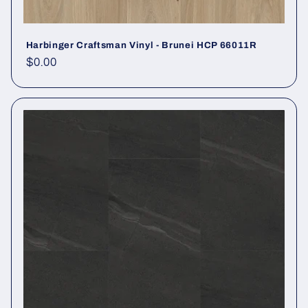
Harbinger Craftsman Vinyl - Brunei HCP 66011R
Regular price
$0.00