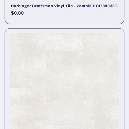
Harbinger Craftsman Vinyl Tile - Zambia HCP 88033T
Regular price
$0.00