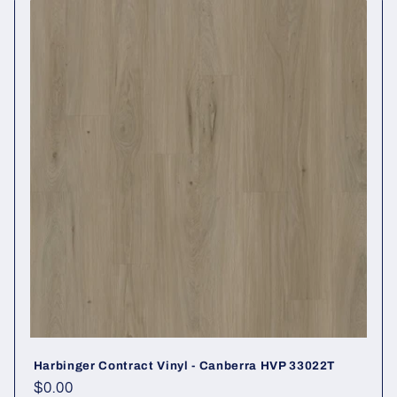
Harbinger Contract Vinyl - Canberra HVP 33022T
Regular price
$0.00