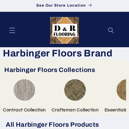
See Our Store Location
Skip to content
Harbinger Floors Brand
Harbinger Floors Collections
Contract Collection
Craftsman Collection
Essentials 
All Harbinger Floors Products