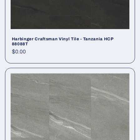
Harbinger Craftsman Vinyl Tile - Tanzania HCP
88088T
Regular price
$0.00