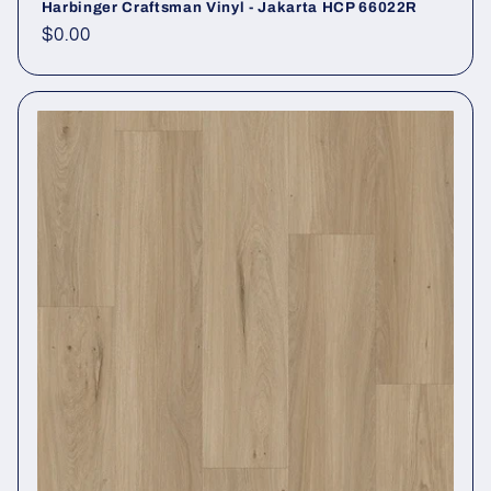
Harbinger Craftsman Vinyl - Jakarta HCP 66022R
Regular price
$0.00