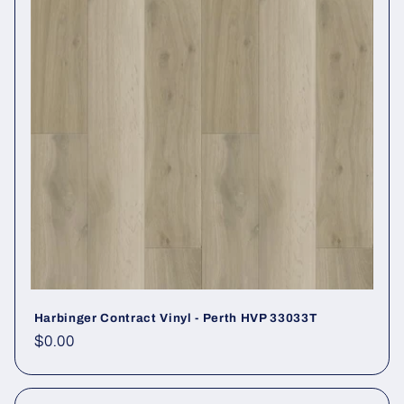
Harbinger Contract Vinyl - Perth HVP 33033T
Regular price
$0.00