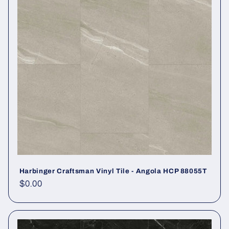
Harbinger Craftsman Vinyl Tile - Angola HCP 88055T
Regular price
$0.00