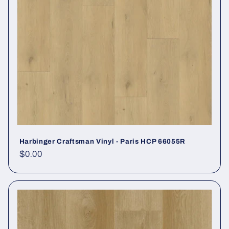
Harbinger Craftsman Vinyl - Paris HCP 66055R
Regular price
$0.00