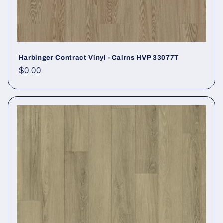
Harbinger Contract Vinyl - Cairns HVP 33077T
Regular price
$0.00