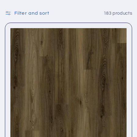
Filter and sort
183 products