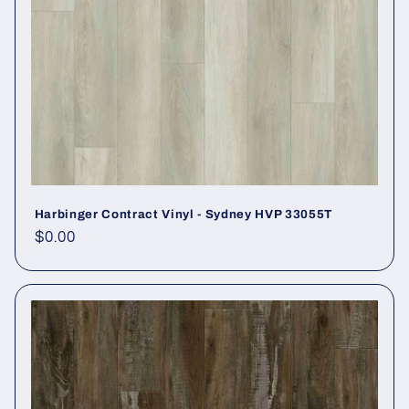
Harbinger Contract Vinyl - Sydney HVP 33055T
Regular price
$0.00