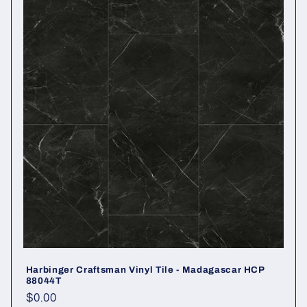
Harbinger Craftsman Vinyl Tile - Madagascar HCP
88044T
Regular price
$0.00