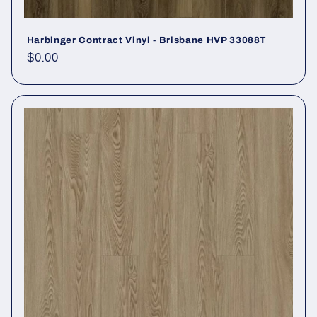
Harbinger Contract Vinyl - Brisbane HVP 33088T
Regular price
$0.00