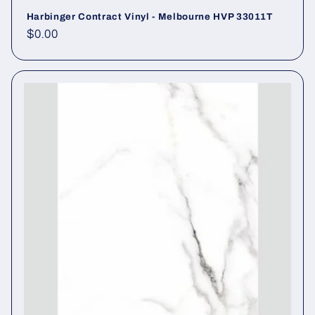
Harbinger Contract Vinyl - Melbourne HVP 33011T
Regular price
$0.00