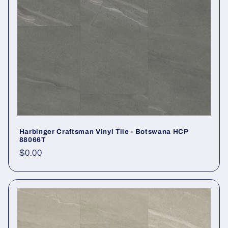
Harbinger Craftsman Vinyl Tile - Botswana HCP
88066T
Regular price
$0.00