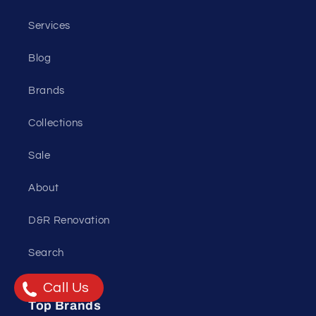
Services
Blog
Brands
Collections
Sale
About
D&R Renovation
Search
Call Us
Top Brands