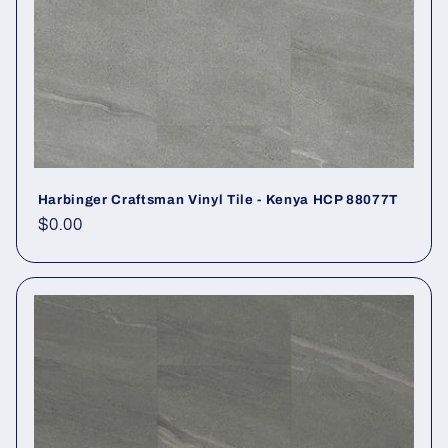
Harbinger Craftsman Vinyl Tile - Kenya HCP 88077T
Regular price
$0.00