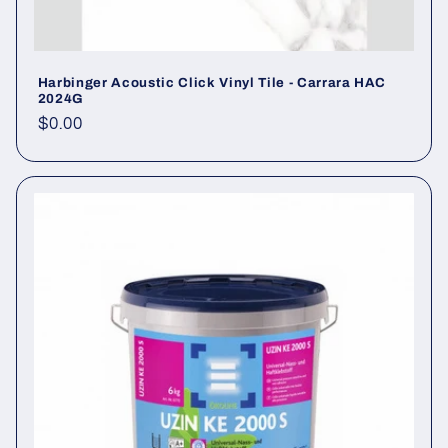
Harbinger Acoustic Click Vinyl Tile - Carrara HAC
2024G
Regular price
$0.00