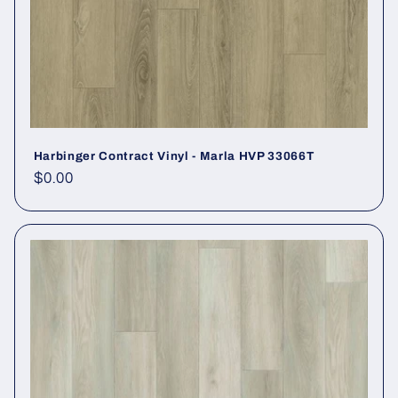
Harbinger Contract Vinyl - Marla HVP 33066T
Regular price
$0.00