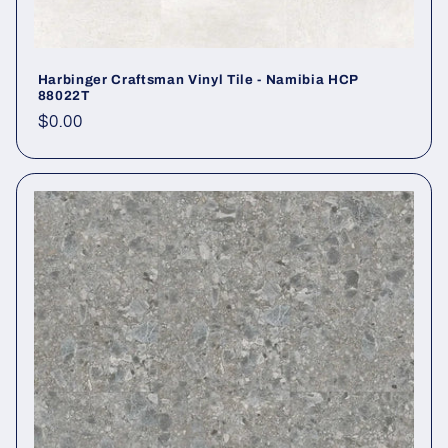
Harbinger Craftsman Vinyl Tile - Namibia HCP
88022T
Regular price
$0.00