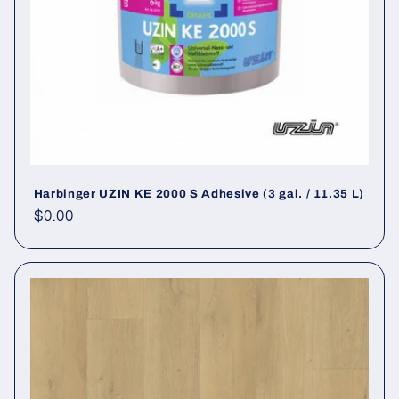
Harbinger UZIN KE 2000 S Adhesive (3 gal. / 11.35 L)
Regular price
$0.00