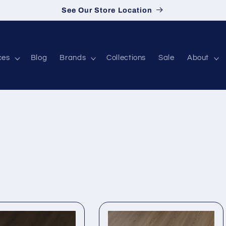
See Our Store Location
ces
Blog
Brands
Collections
Sale
About