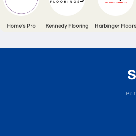
Home's Pro
Kennedy Flooring
Harbinger Floor
S
Be t