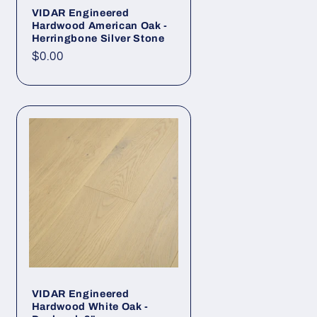
VIDAR Engineered
Hardwood American Oak -
Herringbone Silver Stone
Regular price
$0.00
VIDAR Engineered
Hardwood White Oak -