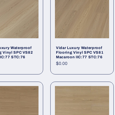
uxury Waterproof
Vidar Luxury Waterproof
g Vinyl SPC VS82
Flooring Vinyl SPC VS81
IIC:77 STC:76
Macaroon IIC:77 STC:76
r price
Regular price
$0.00