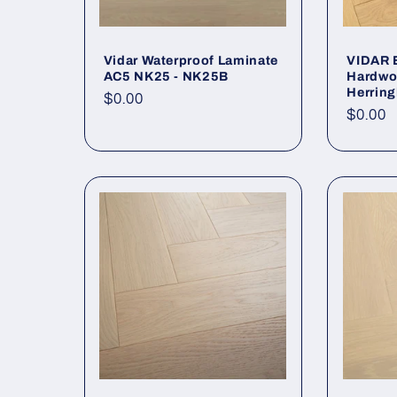
Vidar Waterproof Laminate
VIDAR 
AC5 NK25 - NK25B
Hardwo
Herrin
Regular price
$0.00
Regula
$0.00