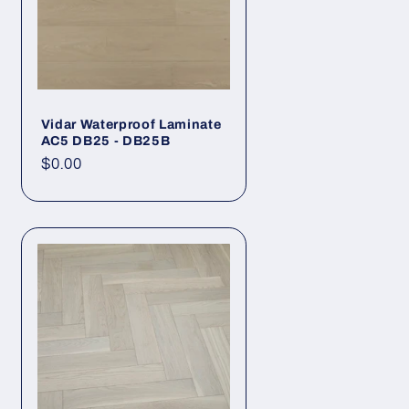
Vidar Waterproof Laminate
AC5 DB25 - DB25B
Regular price
$0.00