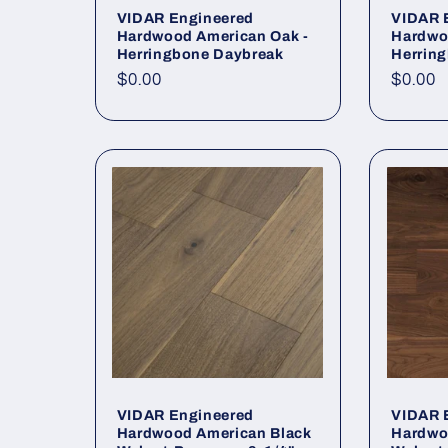
VIDAR Engineered
VIDAR 
Hardwood American Oak -
Hardwo
Herringbone Daybreak
Herrin
Regular price
$0.00
Regula
$0.00
VIDAR Engineered
VIDAR 
Hardwood American Black
Hardwo