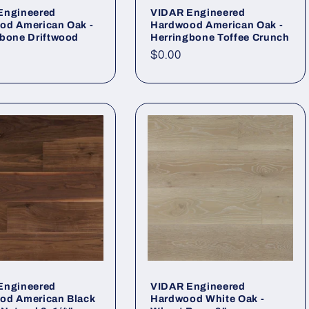
Engineered
VIDAR Engineered
od American Oak -
Hardwood American Oak -
gbone Driftwood
Herringbone Toffee Crunch
r price
Regular price
$0.00
Engineered
VIDAR Engineered
od American Black
Hardwood White Oak -