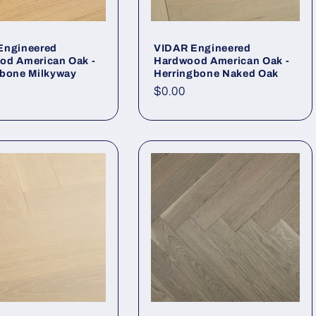
Engineered
VIDAR Engineered
od American Oak -
Hardwood American Oak -
gbone Milkyway
Herringbone Naked Oak
r price
Regular price
$0.00