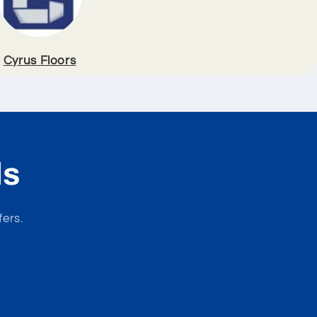
Cyrus Floors
ls
fers.