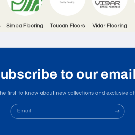
s
Simba Flooring
Toucan Floors
Vidar Flooring
ubscribe to our emai
he first to know about new collections and exclusive of
Email