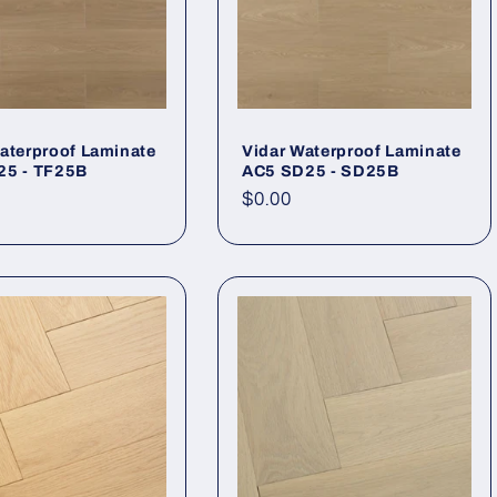
aterproof Laminate
Vidar Waterproof Laminate
25 - TF25B
AC5 SD25 - SD25B
r price
Regular price
$0.00