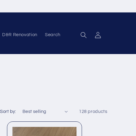
D&R Renovation
Search
Log in
Sort by:
128 products