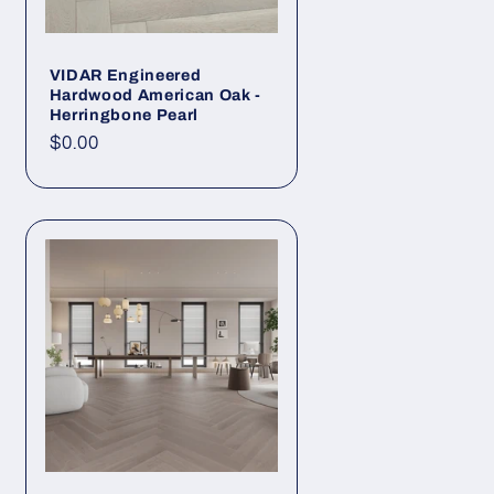
VIDAR Engineered
Hardwood American Oak -
Herringbone Pearl
Regular price
$0.00