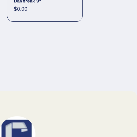
Daybreak 9"
Regular price
$0.00