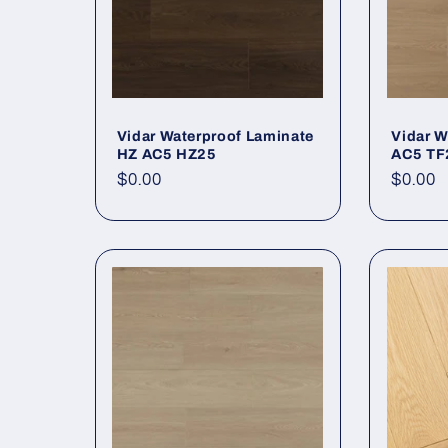
Vidar Waterproof Laminate
Vidar W
HZ AC5 HZ25
AC5 TF
Regular price
$0.00
Regula
$0.00