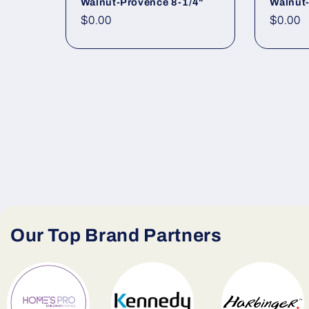
Walnut-Provence 8-1/4"
Walnut-
Regular price
$0.00
Regula
$0.00
Our Top Brand Partners