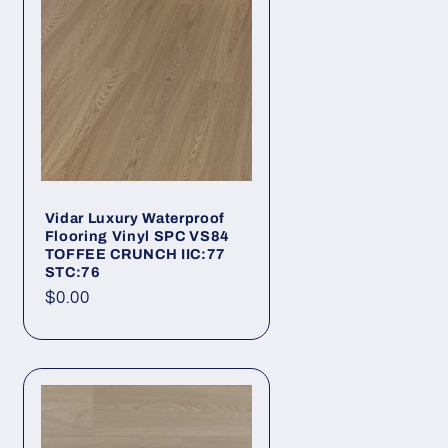
Vidar Luxury Waterproof
Flooring Vinyl SPC VS84
TOFFEE CRUNCH IIC:77
STC:76
Regular price
$0.00