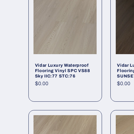
Vidar Luxury Waterproof
Vidar L
Flooring Vinyl SPC VS88
Floorin
Sky IIC:77 STC:76
SUNSET
Regular price
$0.00
Regula
$0.00