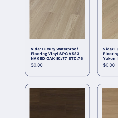
Vidar Luxury Waterproof
Vidar L
Flooring Vinyl SPC VS83
Floorin
NAKED OAK IIC:77 STC:76
Yukon 
Regular price
$0.00
Regula
$0.00