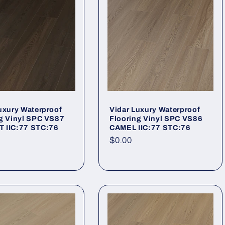
uxury Waterproof
Vidar Luxury Waterproof
g Vinyl SPC VS87
Flooring Vinyl SPC VS86
 IIC:77 STC:76
CAMEL IIC:77 STC:76
r price
Regular price
$0.00