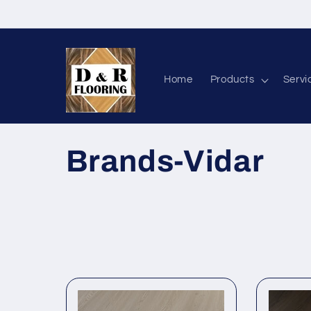
Skip to content
Home
Products
Servi
Collection:
Brands-Vidar