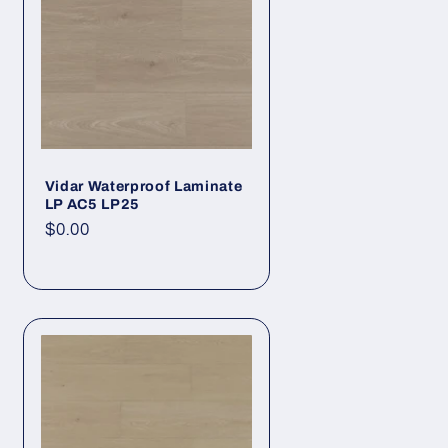
Vidar Waterproof Laminate
LP AC5 LP25
Regular price
$0.00