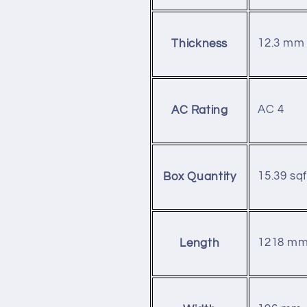
12.3 mm
Thickness
AC 4
AC Rating
15.39 sqf
Box Quantity
1218 m
Length