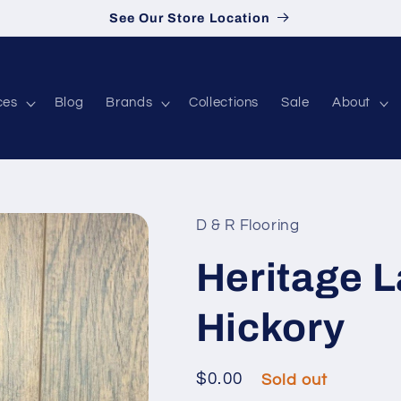
See Our Store Location
ces
Blog
Brands
Collections
Sale
About
D & R Flooring
Heritage 
Hickory
Regular price
$0.00
Sold out