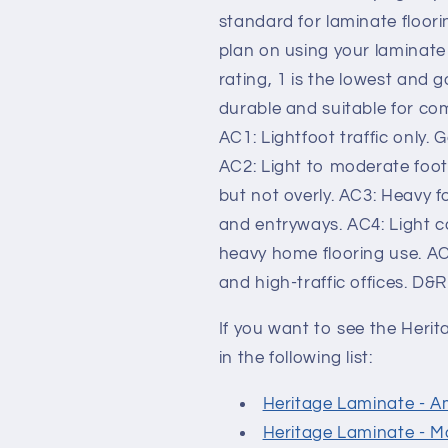
standard for laminate floori
plan on using your laminate 
rating, 1 is the lowest and
durable and suitable for co
AC1: Lightfoot traffic only.
AC2: Light to moderate foot
but not overly. AC3: Heavy fo
and entryways. AC4: Light c
heavy home flooring use. AC
and high-traffic offices. D&
If you want to see the Heri
in the following list:
Heritage Laminate - A
Heritage Laminate - M