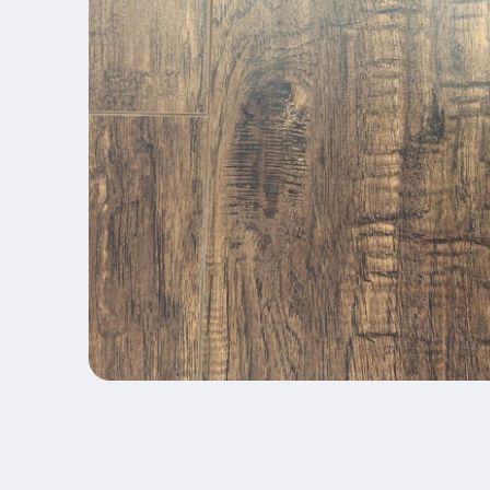
Open media 1 in modal