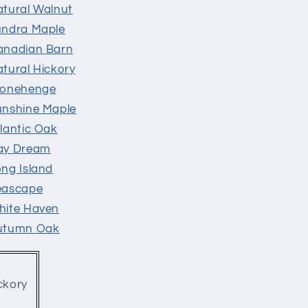
atural Walnut
undra Maple
Canadian Barn
atural Hickory
Stonehenge
unshine Maple
lantic Oak
Day Dream
ong Island
Seascape
hite Haven
Autumn Oak
ckory