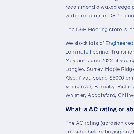
recommend a waxed edge pro
water resistance. D&R Floori
The D&R Flooring store is l
We stock lots of
Engineere
Laminate flooring
, Transiti
May and June 2022, if you sp
Langley, Surrey, Maple Ridg
Also, if you spend $5000 or 
Vancouver, Burnaby, Richm
Whistler, Abbotsford, Chilli
What is AC rating or ab
The AC rating (abrasion coef
consider before buying any l