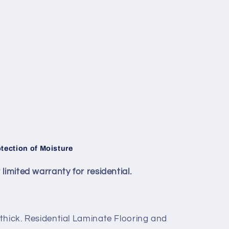
ection of Moisture
imited warranty for residential.
thick. Residential Laminate Flooring and