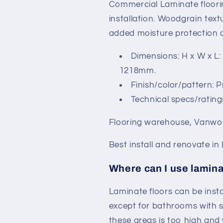
Commercial Laminate floorin
installation. Woodgrain textu
added moisture protection a
Dimensions: H x W x L:
1218mm.
Finish/color/pattern: 
Technical specs/rating
Flooring warehouse, Vanwoo
Best install and renovate in
Where can I use lamina
Laminate floors can be inst
except for bathrooms with 
these areas is too high and