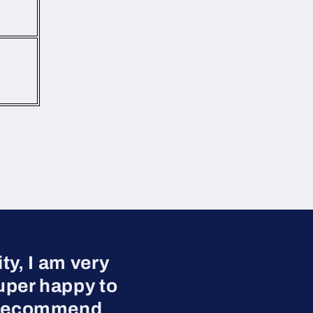
y, I am very
uper happy to
ly recommend