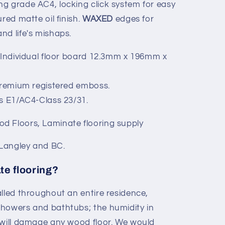
g grade AC4, locking click system for easy
red matte oil finish.
WAXED
edges for
nd life's mishaps.
 Individual floor board 12.3mm x 196mm x
Premium registered emboss.
s E1/AC4-Class 23/31.
d Floors, Laminate flooring supply
 Langley and BC.
te flooring?
alled throughout an entire residence,
showers and bathtubs; the humidity in
 will damage any wood floor. We would