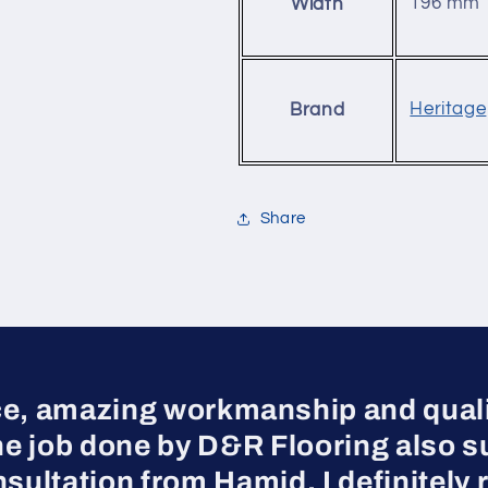
196 mm
Width
Heritage
Brand
Share
ce, amazing workmanship and qualit
he job done by D&R Flooring also s
nsultation from Hamid, I definite