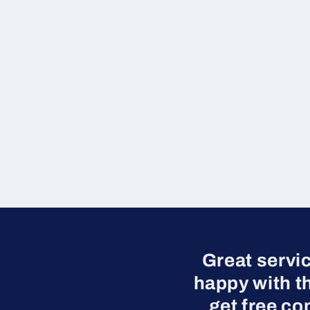
Great servi
happy with t
get free co