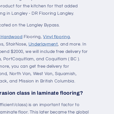
duct for the kitchen for that added
ng in Langley - DR Flooring Langley.
ocated on the Langley Bypass.
d Hardwood
Flooring,
Vinyl flooring
,
ons, StairNose,
Underlayment
, and more. In
end $2000, we will include free delivery for
e, PortCoquitlam, and Coquitlam ( BC ).
more, you can get free delivery for
ond, North Van, West Van, Squamish,
wack, and Mission in British Columbia.
rasion class in laminate flooring?
ficient/class) is an important factor to
aminate floor. This later became the global