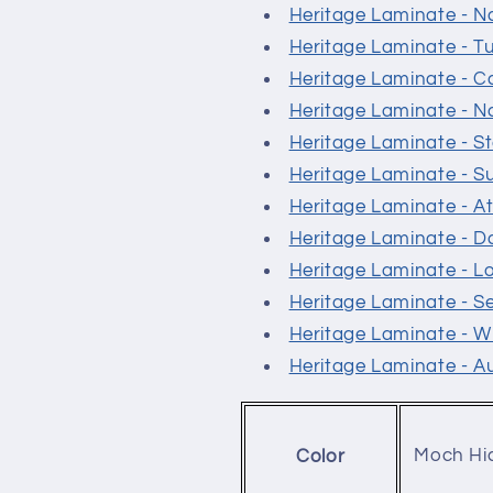
Heritage Laminate - N
Heritage Laminate - T
Heritage Laminate - 
Heritage Laminate - N
Heritage Laminate - 
Heritage Laminate - S
Heritage Laminate - At
Heritage Laminate - 
Heritage Laminate - L
Heritage Laminate - 
Heritage Laminate - W
Heritage Laminate - 
Moch Hi
Color