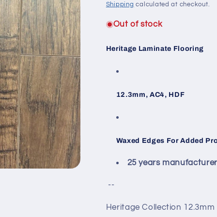
Shipping
calculated at checkout.
Out of stock
Heritage Laminate Flooring
12.3mm, AC4, HDF
Waxed Edges For Added Prot
25 years manufacturer l
--
Heritage Collection 12.3mm 