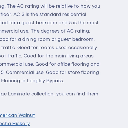
ng. The AC rating will be relative to how you
floor. AC 3 is the standard residential
 good for a guest bedroom and 5 is the most
mmercial use. The degrees of AC rating:
 Good for a dining room or guest bedroom.
 traffic. Good for rooms used occasionally
ot traffic. Good for the main living areas
ommercial use. Good for office flooring and
5: Commercial use. Good for store flooring
R Flooring in Langley Bypass.
tage Laminate collection, you can find them
merican Walnut
ocha Hickory