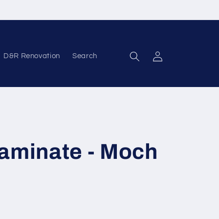
D&R Renovation
Search
Log in
Laminate - Moch