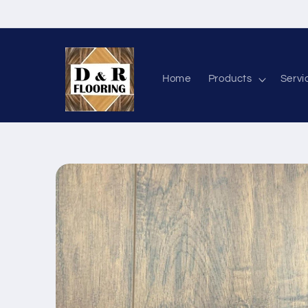
Skip to content
Home
Products
Servi
Skip to product information