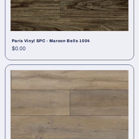
Paris Vinyl SPC - Maroon Bells 1004
Regular price
$0.00