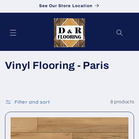
See Our Store Location
Skip to content
Collection:
Vinyl Flooring - Paris
Filter and sort
8 products