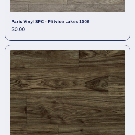
Paris Vinyl SPC - Plitvice Lakes 1005
Regular price
$0.00