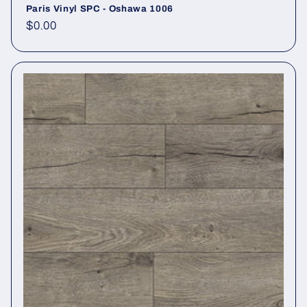
Paris Vinyl SPC - Oshawa 1006
Regular price
$0.00