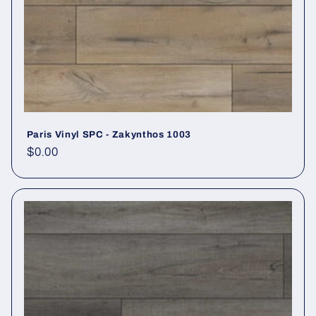
Paris Vinyl SPC - Zakynthos 1003
Regular price
$0.00