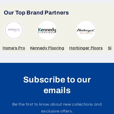
Our Top Brand Partners
Home's Pro
Kennedy Flooring
Harbinger Floors
Si
Subscribe to our
emails
Be the first to know about new collections and
exclusive offers.