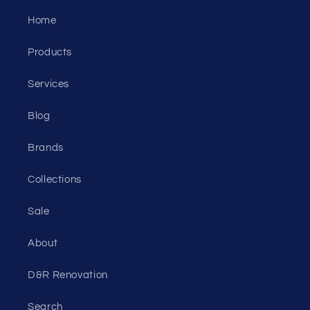
Home
Products
Services
Blog
Brands
Collections
Sale
About
D&R Renovation
Search