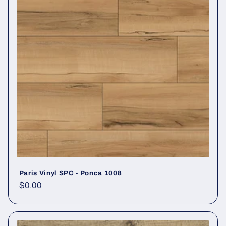
Paris Vinyl SPC - Ponca 1008
Regular price
$0.00