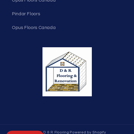
Opus Floors Canada
Pindar Floors
Opus Floors Canada
© 2026,
D & R Flooring
Powered by Shopify