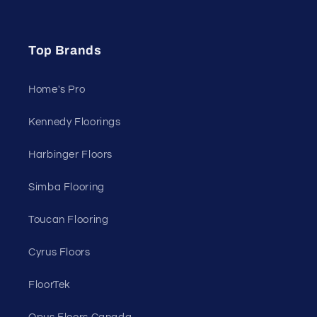
Top Brands
Home's Pro
Kennedy Floorings
Harbinger Floors
Simba Flooring
Toucan Flooring
Cyrus Floors
FloorTek