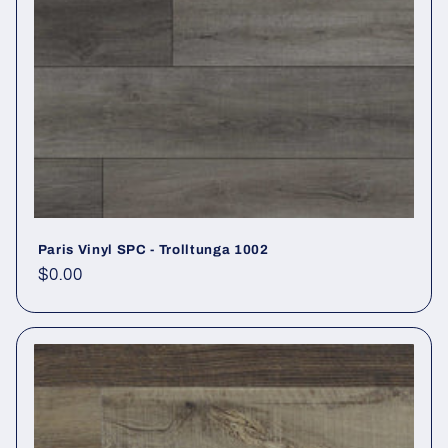
Paris Vinyl SPC - Trolltunga 1002
Regular price
$0.00