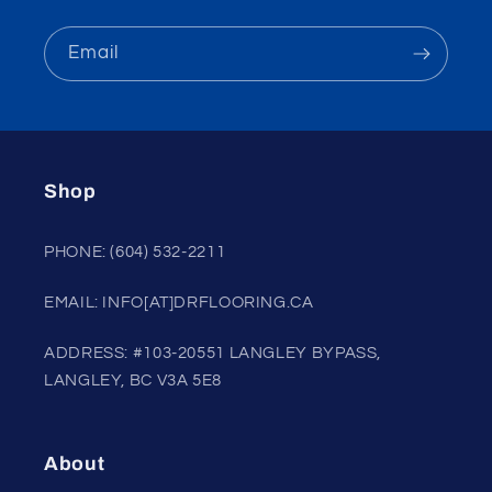
Email
Shop
PHONE: (604) 532-2211
EMAIL: INFO[AT]DRFLOORING.CA
ADDRESS: #103-20551 LANGLEY BYPASS,
LANGLEY, BC V3A 5E8
About