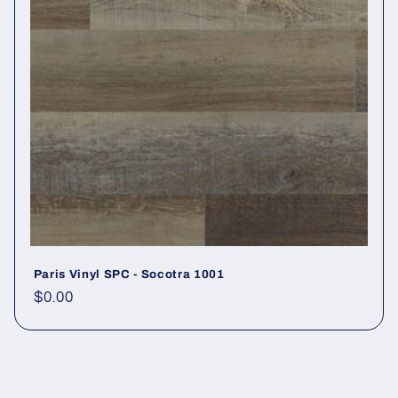
Paris Vinyl SPC - Socotra 1001
Regular price
$0.00