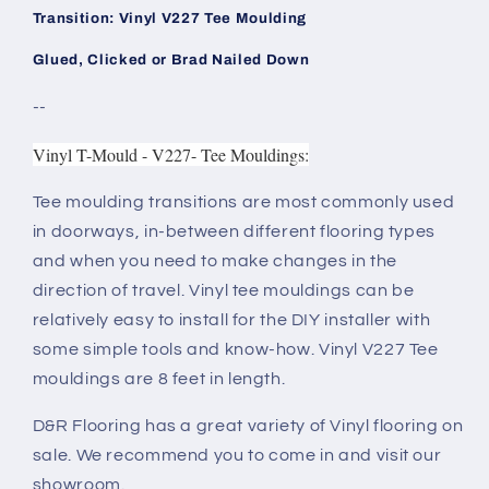
Transition: Vinyl V227 Tee Moulding
Glued, Clicked or Brad Nailed Down
--
Vinyl T-Mould - V227- Tee Mouldings:
Tee moulding transitions are most commonly used
in doorways, in-between different flooring types
and when you need to make changes in the
direction of travel. Vinyl tee mouldings can be
relatively easy to install for the DIY installer with
some simple tools and know-how. Vinyl V227 Tee
mouldings are 8 feet in length.
D&R Flooring has a great variety of Vinyl flooring on
sale. We recommend you to come in and visit our
showroom.