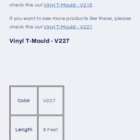
check this out
Vinyl T-Mould - V215
If you want to see more products like these, please
check this out
Vinyl T-Mould - V221
Vinyl T-Mould - V227
V227
Color
8 Feet
Length