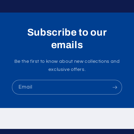
Subscribe to our
emails
Be the first to know about new collections and
exclusive offers.
Email