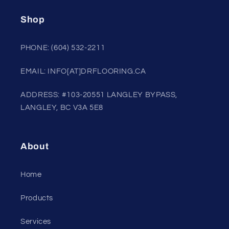
Shop
PHONE: (604) 532-2211
EMAIL: INFO[AT]DRFLOORING.CA
ADDRESS: #103-20551 LANGLEY BYPASS,
LANGLEY, BC V3A 5E8
About
Home
Products
Services