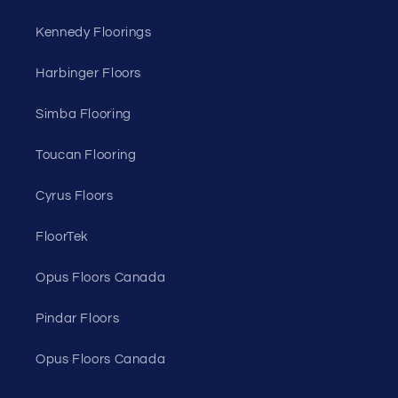
Kennedy Floorings
Harbinger Floors
Simba Flooring
Toucan Flooring
Cyrus Floors
FloorTek
Opus Floors Canada
Pindar Floors
Opus Floors Canada