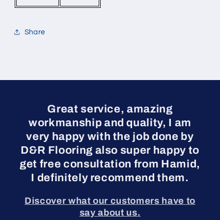
Share
Great service, amazing
workmanship and quality, I am
very happy with the job done by
D&R Flooring also super happy to
get free consultation from Hamid,
I definitely recommend them.
Discover what our customers have to
say about us.