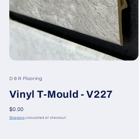
Open media 1 in modal
D & R Flooring
Vinyl T-Mould - V227
Regular price
$0.00
Shipping
calculated at checkout.