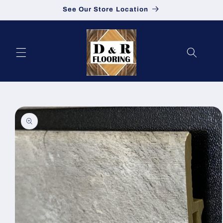
See Our Store Location
Skip to content
to product information