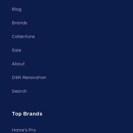
Blog
Brands
Collections
Sale
About
D&R Renovation
Search
Top Brands
Home's Pro