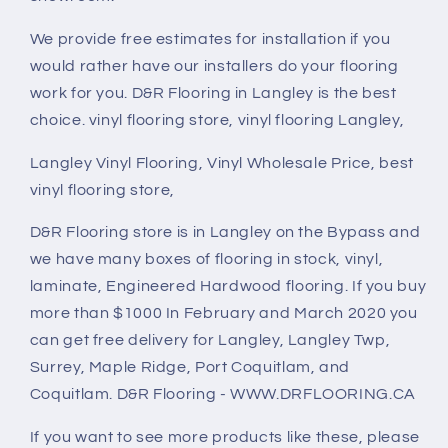
We provide free estimates for installation if you
would rather have our installers do your flooring
work for you. D&R Flooring in Langley is the best
choice. vinyl flooring store, vinyl flooring Langley,
Langley Vinyl Flooring, Vinyl Wholesale Price, best
vinyl flooring store,
D&R Flooring store is in Langley on the Bypass and
we have many boxes of flooring in stock, vinyl,
laminate, Engineered Hardwood flooring. If you buy
more than $1000 In February and March 2020 you
can get free delivery for Langley, Langley Twp,
Surrey, Maple Ridge, Port Coquitlam, and
Coquitlam. D&R Flooring - WWW.DRFLOORING.CA
If you want to see more products like these, please