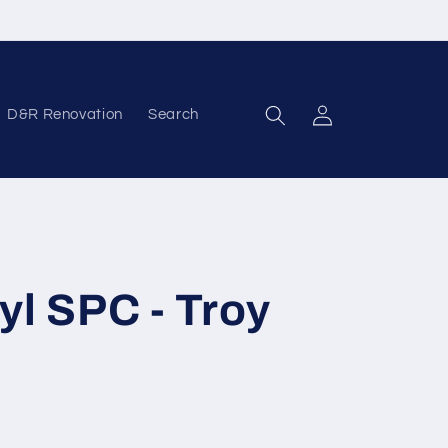
D&R Renovation
Search
Log in
yl SPC - Troy