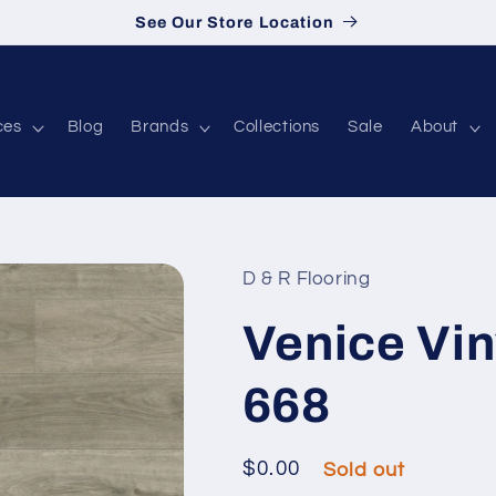
See Our Store Location
ces
Blog
Brands
Collections
Sale
About
D & R Flooring
Venice Vin
668
Regular price
$0.00
Sold out