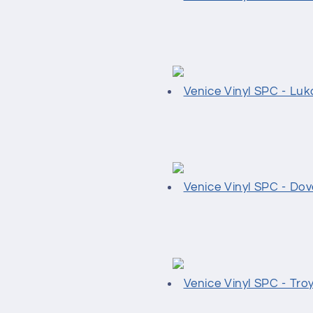
Venice Vinyl SPC - Luk
Venice Vinyl SPC - Dov
Venice Vinyl SPC - Tro