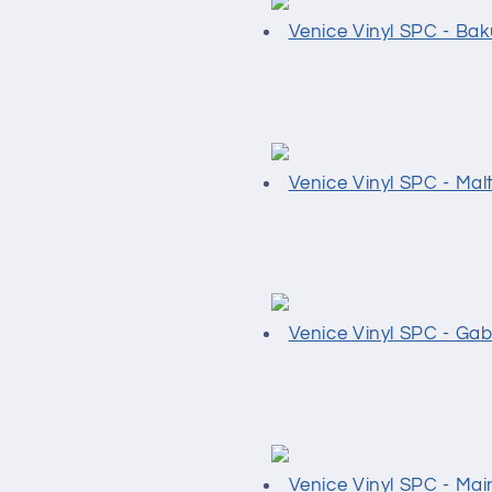
Venice Vinyl SPC - Ba
Venice Vinyl SPC - Mal
Venice Vinyl SPC - Ga
Venice Vinyl SPC - Mai