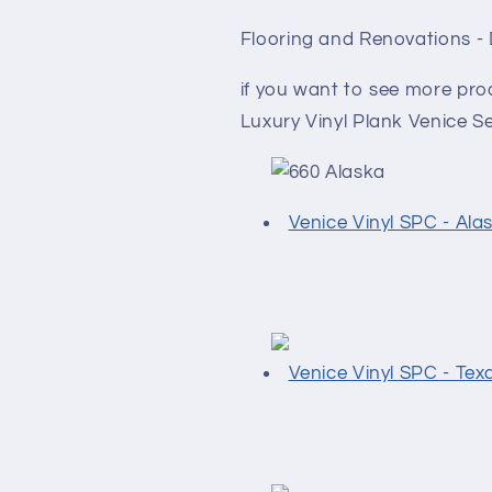
Flooring and Renovations -
if you want to see more pr
Luxury Vinyl Plank Venice Ser
Venice Vinyl SPC - Ala
Venice Vinyl SPC - Tex