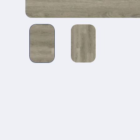
Open media 1 in modal