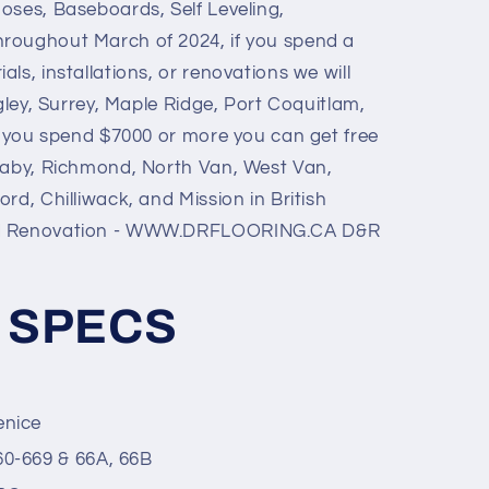
noses, Baseboards, Self Leveling,
hroughout March of 2024, if you spend a
ls, installations, or renovations we will
ngley, Surrey, Maple Ridge, Port Coquitlam,
if you spend $7000 or more you can get free
naby, Richmond, North Van, West Van,
rd, Chilliwack, and Mission in British
nd Renovation - WWW.DRFLOORING.CA D&R
 SPECS
enice
60-669 & 66A, 66B