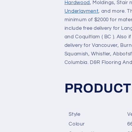
Hardwood
, Moldings, Stair 
Underlayment
, and more. T
minimum of $2000 for materia
include free delivery for La
and Coquitlam ( BC ). Also 
delivery for Vancouver, Bur
Squamish, Whistler, Abbotsfo
Columbia. D&R Flooring A
PRODUCT
Style
V
Colour
6