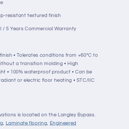
ge
ip-resistant textured finish
al / 5 Years Commercial Warranty
 finish • Tolerates conditions from +60°C to
 without a transition molding • High
ight • 100% waterproof product • Can be
radiant or electric floor heating • STC/IIC
ations is located on the Langley Bypass.
ng
,
Laminate flooring
,
Engineered