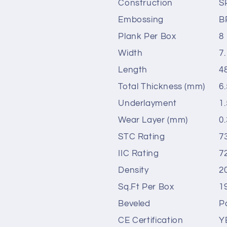
Construction
S
Embossing
B
Plank Per Box
8
Width
7.
Length
4
Total Thickness (mm)
6.
Underlayment
1
Wear Layer (mm)
0.
STC Rating
7
IIC Rating
7
Density
2
Sq.Ft Per Box
1
Beveled
P
CE Certification
Y