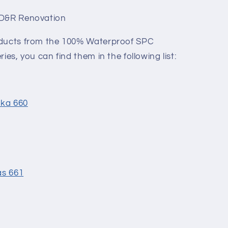
 D&R Renovation
oducts from the 100% Waterproof SPC
ies, you can find them in the following list:
ska 660
as 661