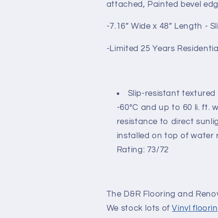
attached, Painted bevel ed
-7.16” Wide x 48” Length - Sl
-Limited 25 Years Residenti
Slip-resistant textured
-60°C and up to 60 li. ft.
resistance to direct sunl
installed on top of water 
Rating: 73/72
The D&R Flooring and Renov
We stock lots of
Vinyl floori