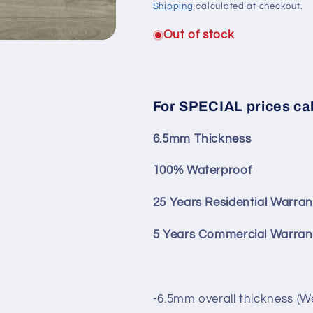
Shipping
calculated at checkout.
Out of stock
For SPECIAL prices ca
6.5mm Thickness
100% Waterproof
25 Years Residential Warran
5 Years Commercial Warran
-6.5mm overall thickness (W