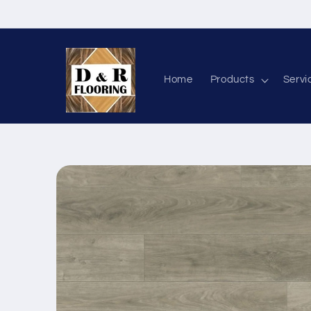
Skip to content
Home
Products
Servi
Skip to product information