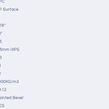
PC
P Surface
16"
8"
5
.5mm IXPE
3
3
2
000KG/m3
9.12
ainted Bevel
ES