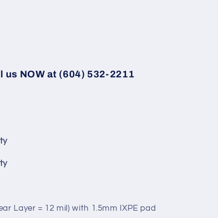
ll us NOW at (604) 532-2211
ty
ty
ear Layer = 12 mil) with 1.5mm IXPE pad