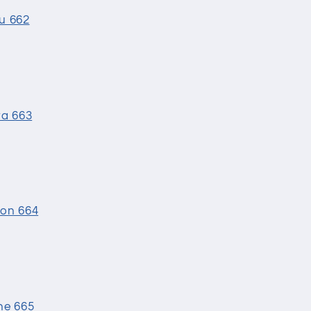
ku 662
ta 663
bon 664
ne 665