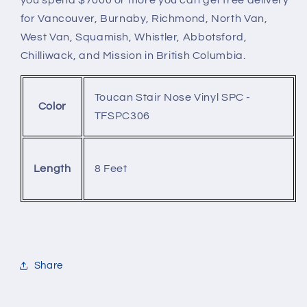
for Vancouver, Burnaby, Richmond, North Van,
West Van, Squamish, Whistler, Abbotsford,
Chilliwack, and Mission in British Columbia.
Toucan Stair Nose Vinyl SPC -
Color
TFSPC306
8 Feet
Length
Share