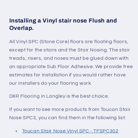
Installing a Vinyl stair nose Flush and
Overlap.
All Vinyl SPC (Stone Core) floors are floating floors,
except for the stairs and the Stair Nosing. The stair
treads, risers, and noses must be glued down with
an appropriate Sub Floor Adhesive. We provide free
estimates for installation if you would rather have
our installers do your flooring work.
D&R Flooring in Langley is the best choice.
If you want to see more products from Toucan Stair
Nose SPC3
, you can find them in the following list:
Toucan Stair Nose Vinyl SPC - TFSPC302