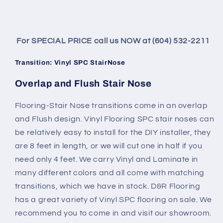
For SPECIAL PRICE call us NOW at (604) 532-2211
Transition: Vinyl SPC StairNose
Overlap and Flush Stair Nose
Flooring-Stair Nose transitions come in an overlap
and Flush design. Vinyl Flooring SPC stair noses can
be relatively easy to install for the DIY installer, they
are 8 feet in length, or we will cut one in half if you
need only 4 feet. We carry Vinyl and Laminate in
many different colors and all come with matching
transitions, which we have in stock. D&R Flooring
has a great variety of Vinyl SPC flooring on sale. We
recommend you to come in and visit our showroom.