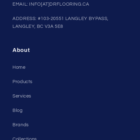
EMAIL: INFO[AT]DRFLOORING.CA
ADDRESS: #103-20551 LANGLEY BYPASS,
LANGLEY, BC V3A 5E8
About
Home
Products
Services
Blog
Brands
Collections