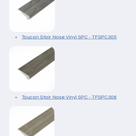
Toucan Stair Nose Vinyl SPC - TFSPC305
Toucan Stair Nose Vinyl SPC - TFSPC306