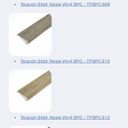
Toucan Stair Nose Vinyl SPC - TFSPC309
Toucan Stair Nose Vinyl SPC - TFSPC310
Toucan Stair Nose Vinyl SPC - TFSPC312