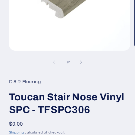
Open media 1 in modal
1
/
of
2
D & R Flooring
Toucan Stair Nose Vinyl
SPC - TFSPC306
Regular price
$0.00
Shipping
calculated at checkout.