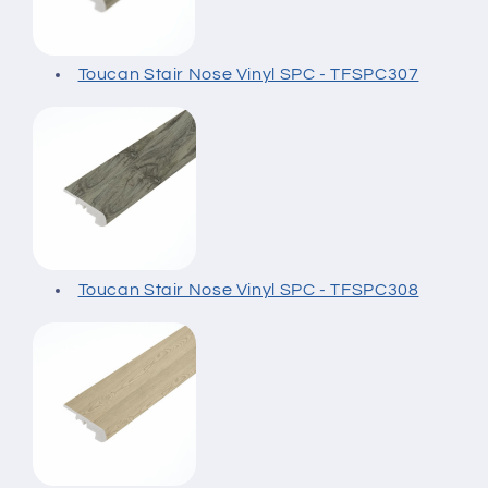
Toucan Stair Nose Vinyl SPC - TFSPC307
Toucan Stair Nose Vinyl SPC - TFSPC308