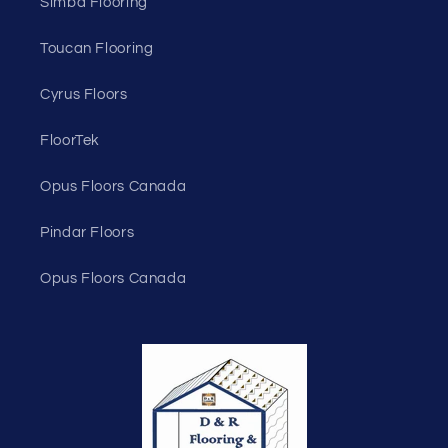
Simba Flooring
Toucan Flooring
Cyrus Floors
FloorTek
Opus Floors Canada
Pindar Floors
Opus Floors Canada