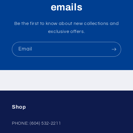
emails
Be the first to know about new collections and
exclusive offers.
Email
Shop
PHONE: (604) 532-2211