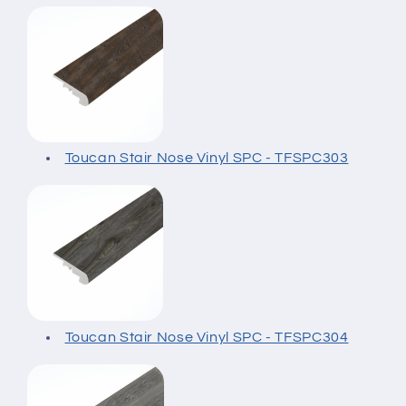
Toucan Stair Nose Vinyl SPC - TFSPC303
Toucan Stair Nose Vinyl SPC - TFSPC304