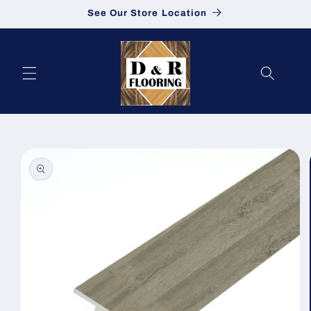
See Our Store Location
Skip to content
to product information