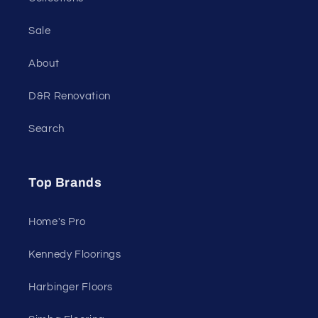
Sale
About
D&R Renovation
Search
Top Brands
Home's Pro
Kennedy Floorings
Harbinger Floors