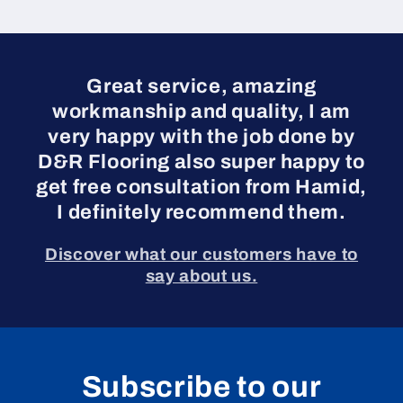
Great service, amazing
workmanship and quality, I am
very happy with the job done by
D&R Flooring also super happy to
get free consultation from Hamid,
I definitely recommend them.
Discover what our customers have to
say about us.
Subscribe to our