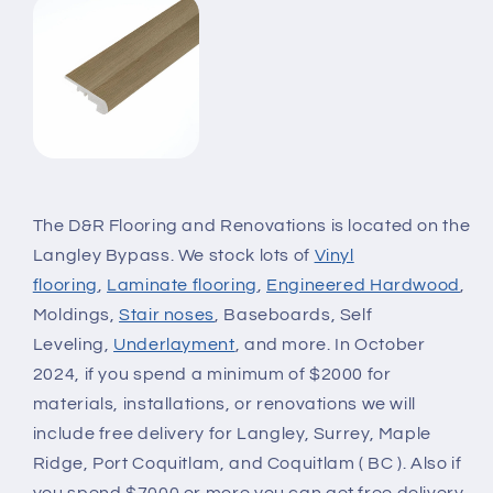
The D&R Flooring and Renovations is located on the
Langley Bypass. We stock lots of
Vinyl
flooring
,
Laminate flooring
,
Engineered Hardwood
,
Moldings,
Stair noses
, Baseboards, Self
Leveling,
Underlayment
, and more. In October
2024, if you spend a minimum of $2000 for
materials, installations, or renovations we will
include free delivery for Langley, Surrey, Maple
Ridge, Port Coquitlam, and Coquitlam ( BC ). Also if
you spend $7000 or more you can get free delivery