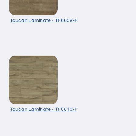
Toucan Laminate - TF6009-F
Toucan Laminate - TF6010-F