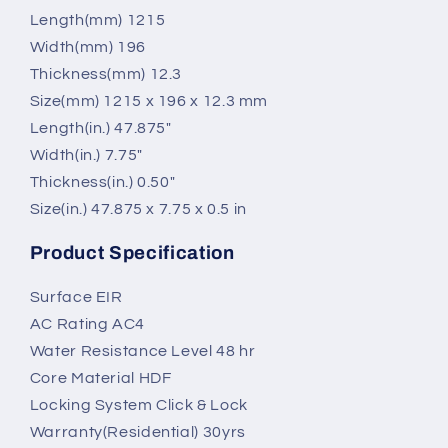
Length(mm) 1215
Width(mm) 196
Thickness(mm) 12.3
Size(mm) 1215 x 196 x 12.3 mm
Length(in.) 47.875"
Width(in.) 7.75"
Thickness(in.) 0.50"
Size(in.) 47.875 x 7.75 x 0.5 in
Product Specification
Surface EIR
AC Rating AC4
Water Resistance Level 48 hr
Core Material HDF
Locking System Click & Lock
Warranty(Residential) 30yrs