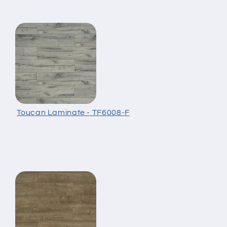
Toucan Laminate - TF6008-F