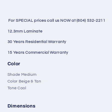
For SPECIAL prices call us NOW at (604) 532-2211
12.3mm Laminate
30 Years Residential Warranty
15 Years Commercial Warranty
Color
Shade Medium
Color Beige & Tan
Tone Cool
Dimensions