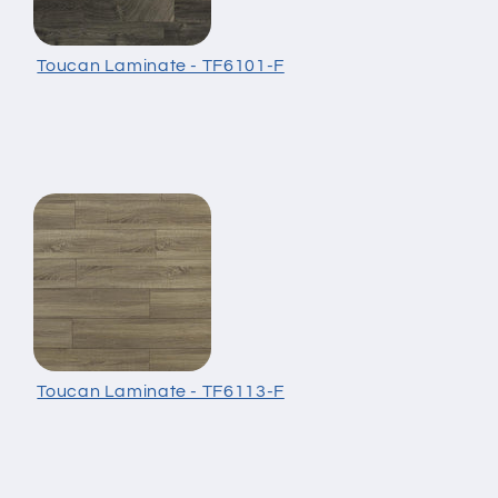
Toucan Laminate - TF6101-F
Toucan Laminate - TF6113-F