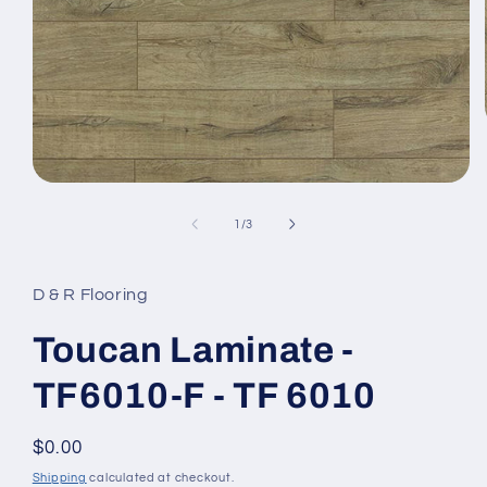
Open media 1 in modal
1
/
of
3
D & R Flooring
Toucan Laminate -
TF6010-F - TF 6010
Regular price
$0.00
Shipping
calculated at checkout.