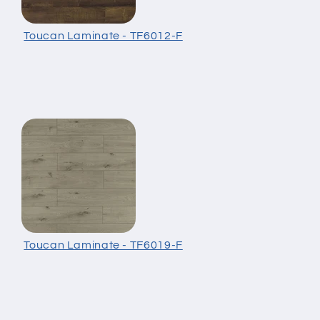
Toucan Laminate - TF6012-F
Toucan Laminate - TF6019-F