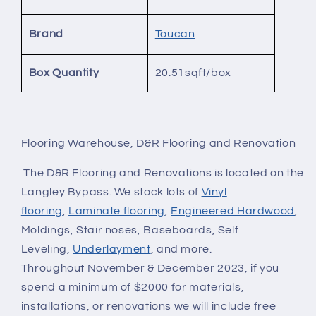
Brand
Toucan
Box Quantity
20.51sqft/box
Flooring Warehouse, D&R Flooring and Renovation
The D&R Flooring and Renovations is located on the
Langley Bypass. We stock lots of
Vinyl
flooring
,
Laminate flooring
,
Engineered Hardwood
,
Moldings, Stair noses, Baseboards, Self
Leveling,
Underlayment
, and more.
Throughout November & December 2023, if you
spend a minimum of $2000 for materials,
installations, or renovations we will include free