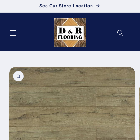
See Our Store Location
Skip to content
to product information