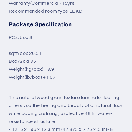
Warranty(Commercial) 15yrs
Recommended room type LBKD
Package Specification
PCs/box 8
sqft/box 20.51
Box/Skid 35
Weight(kg/box) 18.9
Weight(lb/box) 41.67
This natural wood grain texture laminate flooring
offers you the feeling and beauty of a natural floor
while adding a strong, protective 48 hr water-
resistance structure
- 1215 x 196 x 12.3 mm
(47.875 x 7.75 x .5 in)
- E1