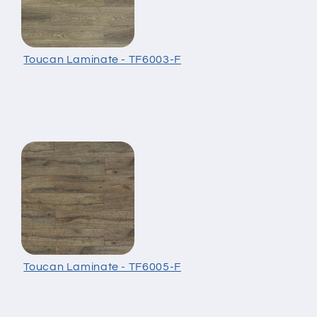
Toucan Laminate - TF6003-F
Toucan Laminate - TF6005-F