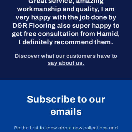
Great service, amazing
workmanship and quality, I am
very happy with the job done by
D&R Flooring also super happy to
get free consultation from Hamid,
I definitely recommend them.
Discover what our customers have to
say about us.
Subscribe to our
emails
Be the first to know about new collections and