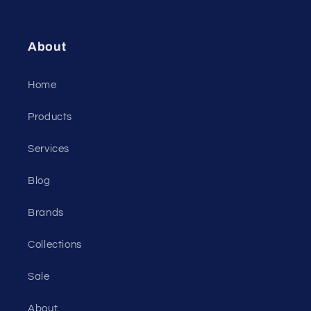
About
Home
Products
Services
Blog
Brands
Collections
Sale
About