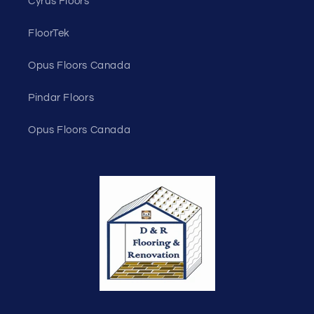
Cyrus Floors
FloorTek
Opus Floors Canada
Pindar Floors
Opus Floors Canada