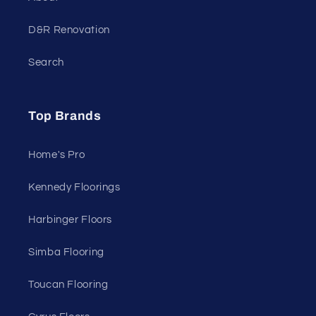
D&R Renovation
Search
Top Brands
Home's Pro
Kennedy Floorings
Harbinger Floors
Simba Flooring
Toucan Flooring