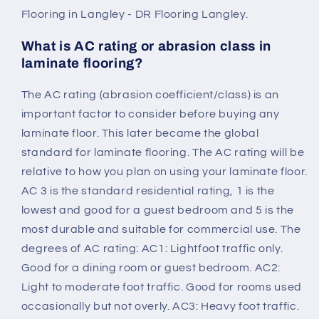
Flooring in Langley - DR Flooring Langley.
What is AC rating or abrasion class in
laminate flooring?
The AC rating (abrasion coefficient/class) is an
important factor to consider before buying any
laminate floor. This later became the global
standard for laminate flooring. The AC rating will be
relative to how you plan on using your laminate floor.
AC 3 is the standard residential rating, 1 is the
lowest and good for a guest bedroom and 5 is the
most durable and suitable for commercial use. The
degrees of AC rating: AC1: Lightfoot traffic only.
Good for a dining room or guest bedroom. AC2:
Light to moderate foot traffic. Good for rooms used
occasionally but not overly. AC3: Heavy foot traffic.