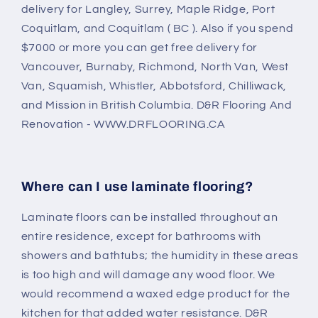
delivery for Langley, Surrey, Maple Ridge, Port
Coquitlam, and Coquitlam ( BC ). Also if you spend
$7000 or more you can get free delivery for
Vancouver, Burnaby, Richmond, North Van, West
Van, Squamish, Whistler, Abbotsford, Chilliwack,
and Mission in British Columbia. D&R Flooring And
Renovation - WWW.DRFLOORING.CA
Where can I use laminate flooring?
Laminate floors can be installed throughout an
entire residence, except for bathrooms with
showers and bathtubs; the humidity in these areas
is too high and will damage any wood floor. We
would recommend a waxed edge product for the
kitchen for that added water resistance. D&R