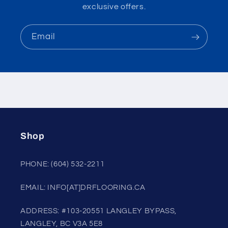
exclusive offers.
Email
Shop
PHONE: (604) 532-2211
EMAIL: INFO[AT]DRFLOORING.CA
ADDRESS: #103-20551 LANGLEY BYPASS,
LANGLEY, BC V3A 5E8