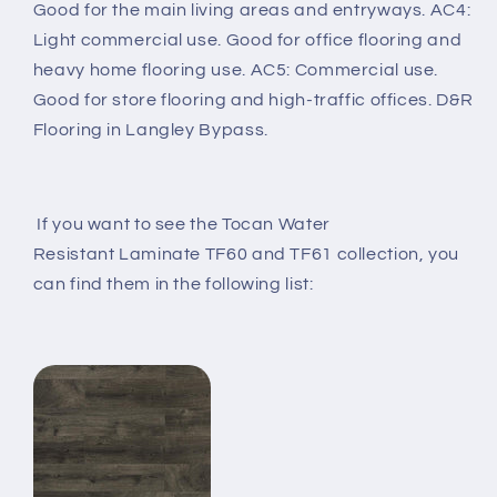
Good for the main living areas and entryways. AC4:
Light commercial use. Good for office flooring and
heavy home flooring use. AC5: Commercial use.
Good for store flooring and high-traffic offices. D&R
Flooring in Langley Bypass.
If you want to see the Tocan Water
Resistant
Laminate TF60 and TF61 collection, you
can find them in the following list: