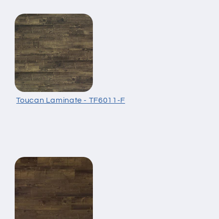
Toucan Laminate - TF6011-F