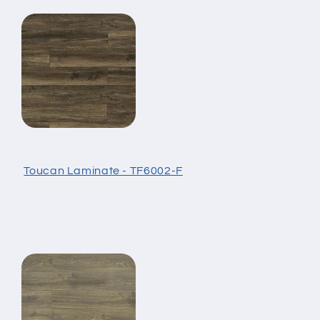
Toucan Laminate - TF6002-F