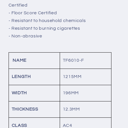
Certified
- Floor Score Certified
- Resistant to household chemicals
- Resistant to burning cigarettes
- Non-abrasive
NAME
TF6010-F
LENGTH
1215MM
WIDTH
196MM
THICKNESS
12.3MM
CLASS
AC4