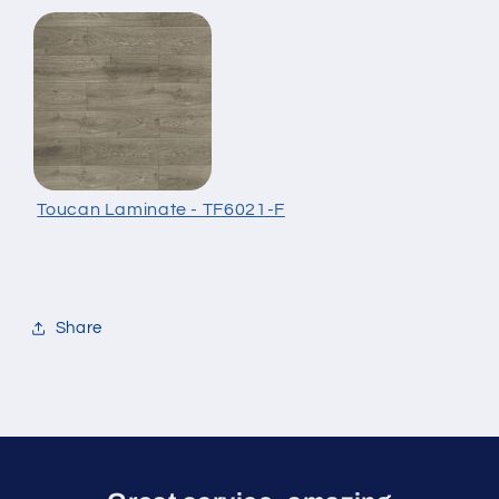
Toucan Laminate - TF6021-F
Share