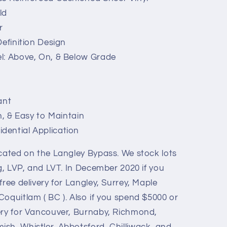
ld
r
Definition Design
l: Above, On, & Below Grade
ant
n, & Easy to Maintain
ential Application
ocated on the Langley Bypass. We stock lots
ng, LVP, and LVT. In December 2020 if you
free delivery for Langley, Surrey, Maple
oquitlam ( BC ). Also if you spend $5000 or
ery for Vancouver, Burnaby, Richmond,