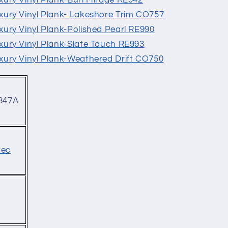
Luxury Vinyl Plank-Burl Mirage RE942
Luxury Vinyl Plank- Lakeshore Trim CO757
Luxury Vinyl Plank-Polished Pearl RE990
Luxury Vinyl Plank-Slate Touch RE993
Luxury Vinyl Plank-Weathered Drift CO750
847A
tec