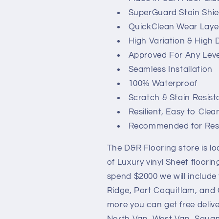
SuperGuard Stain Shie
QuickClean Wear Laye
High Variation & High 
Approved For Any Leve
Seamless Installation
100% Waterproof
Scratch & Stain Resist
Resilient, Easy to Clea
Recommended for Resid
The D&R Flooring store is l
of Luxury vinyl Sheet floori
spend $2000 we will include 
Ridge, Port Coquitlam, and C
more you can get free deliv