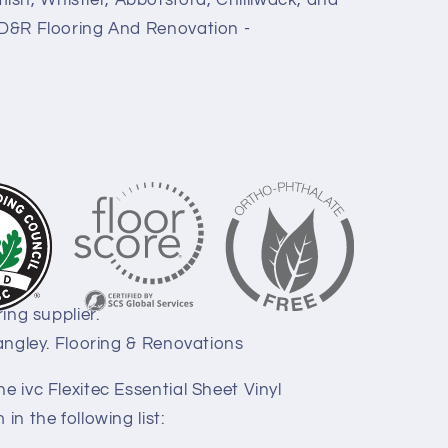
sh, Whistler, Abbotsford, Chilliwack, and
. D&R Flooring And Renovation -
ring supplier.
Langley. Flooring & Renovations
e ivc Flexitec Essential Sheet Vinyl
in the following list: