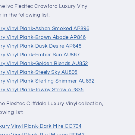
he ivc Flexitec Crawford Luxury Vinyl
in the following list:
ury Vinyl Plank-Ashen Smoked AP896
ury Vinyl Plank-Brown Abode AP846
ury Vinyl Plank-Dusk Desire AP848
ury Vinyl Plank-Ember Sun AU867
ury Vinyl Plank-Golden Blends AU852
ry Vinyl Plank-Steely Sky AU896
ury Vinyl Plank-Sterling Shimmer AU892
ury Vinyl Plank-Tawny Straw AP835
e Flexitec Cliffdale Luxury Vinyl collection,
owing list:
Luxury Vinyl Plank-Dark Mire CO794