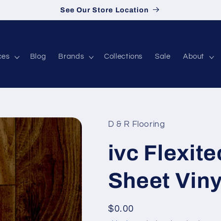
See Our Store Location
ces
Blog
Brands
Collections
Sale
About
D & R Flooring
ivc Flexite
Sheet Vin
Regular price
$0.00