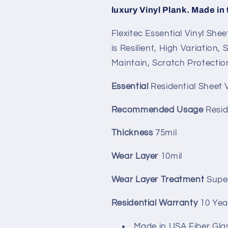
luxury Vinyl Plank. Made in
Flexitec Essential Vinyl Shee
is Resilient, High Variation,
Maintain, Scratch Protectio
Essential
Residential Sheet V
Recommended Usage
Resid
Thickness
75mil
Wear Layer
10mil
Wear Layer Treatment
Supe
Residential Warranty
10 Yea
Made in USA Fiber Gla