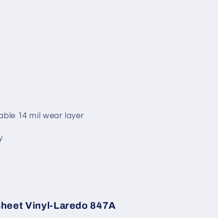
able 14 mil wear layer
y
 Sheet Vinyl-Laredo 847A