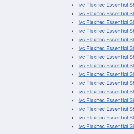
ivc Flexitec Essential 
ivc Flexitec Essential 
ivc Flexitec Essential 
ivc Flexitec Essential S
ivc Flexitec Essential
ivc Flexitec Essential 
ivc Flexitec Essential
ivc Flexitec Essential
ivc Flexitec Essential
ivc Flexitec Essential 
ivc Flexitec Essential 
ivc Flexitec Essential 
ivc Flexitec Essential 
ivc Flexitec Essential 
ivc Flexitec Essential 