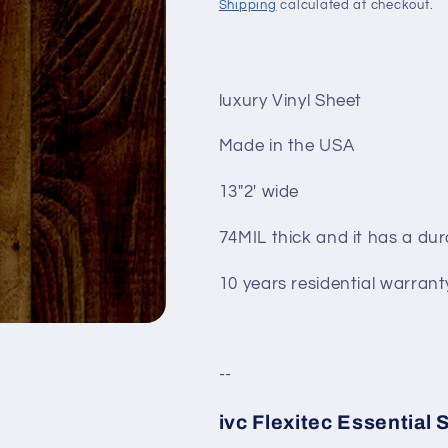
Shipping
calculated at checkout.
luxury Vinyl Sheet
Made in the USA
13"2' wide
74MIL thick and it has a dur
10 years residential warrant
--
ivc Flexitec Essential