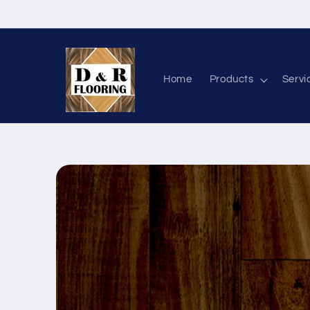
Skip to content
Home
Products
Servi
Skip to product information