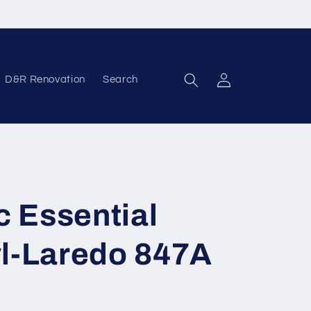
D&R Renovation
Search
Log in
c Essential
yl-Laredo 847A