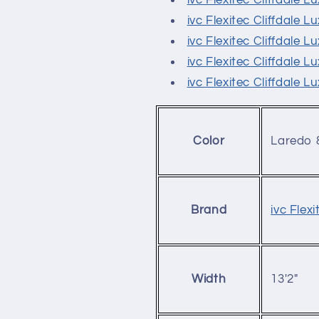
ivc Flexitec Cliffdale 
ivc Flexitec Cliffdale 
ivc Flexitec Cliffdale 
ivc Flexitec Cliffdale 
ivc Flexitec Cliffdale 
Laredo 
Color
ivc Flexi
Brand
13'2"
Width