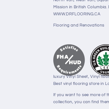
North Van, West Van, Squami
Mission in British Columbia
WWW.DRFLOORING.CA
Flooring and Renovations
luxury Vinyl Sheet, Vinyl floo
Best vinyl flooring store in 
If you want to see more of th
collection, you can find them 