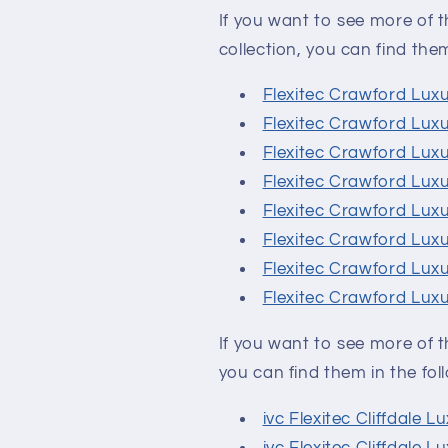
If you want to see more of t
collection, you can find them 
Flexitec Crawford Lux
Flexitec Crawford Lux
Flexitec Crawford Lux
Flexitec Crawford Lux
Flexitec Crawford Lux
Flexitec Crawford Luxu
Flexitec Crawford Lux
Flexitec Crawford Lux
If you want to see more of th
you can find them in the foll
ivc Flexitec Cliffdale 