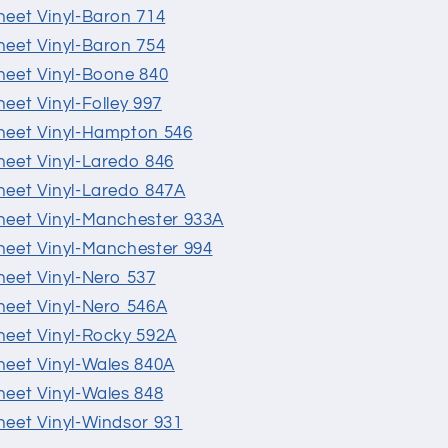
Sheet Vinyl-Baron 714
Sheet Vinyl-Baron 754
Sheet Vinyl-Boone 840
heet Vinyl-Folley 997
 Sheet Vinyl-Hampton 546
Sheet Vinyl-Laredo 846
 Sheet Vinyl-Laredo 847A
 Sheet Vinyl-Manchester 933A
 Sheet Vinyl-Manchester 994
Sheet Vinyl-Nero 537
Sheet Vinyl-Nero 546A
Sheet Vinyl-Rocky 592A
Sheet Vinyl-Wales 840A
Sheet Vinyl-Wales 848
Sheet Vinyl-Windsor 931