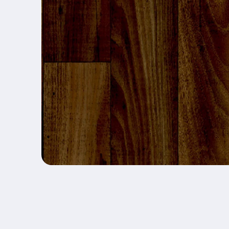
Open media 1 in modal