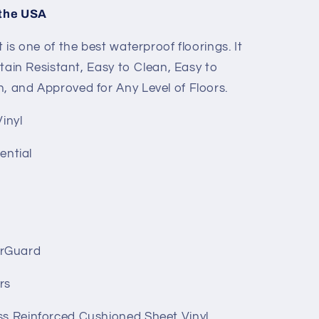
 the USA
t is one of the best waterproof floorings. It
 Stain Resistant, Easy to Clean, Easy to
n, and Approved for Any Level of Floors.
inyl
ential
rGuard
rs
ss Reinforced Cushioned Sheet Vinyl