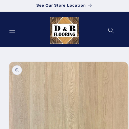
See Our Store Location
Skip to content
to product information