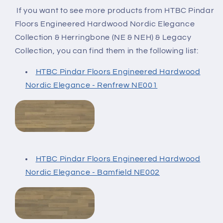
If you want to see more products from HTBC Pindar
Floors Engineered Hardwood Nordic Elegance
Collection & Herringbone (NE & NEH) & Legacy
Collection
, you can find them in the following list:
HTBC Pindar Floors Engineered Hardwood
Nordic Elegance - Renfrew NE001
HTBC Pindar Floors Engineered Hardwood
Nordic Elegance - Bamfield NE002