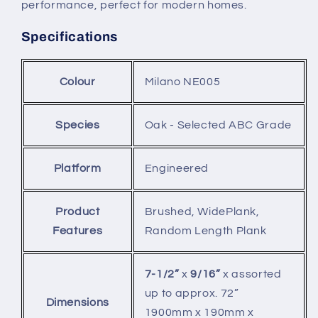
performance, perfect for modern homes.
Specifications
Colour
Milano NE005
Species
Oak - Selected ABC Grade
Platform
Engineered
Product
Brushed, WidePlank,
Features
Random Length Plank
7-1/2”
x
9/16”
x assorted
up to approx. 72”
Dimensions
1900mm x 190mm x