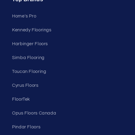
Home's Pro
Kennedy Floorings
Harbinger Floors
Simba Flooring
Toucan Flooring
Cyrus Floors
FloorTek
Opus Floors Canada
Pindar Floors