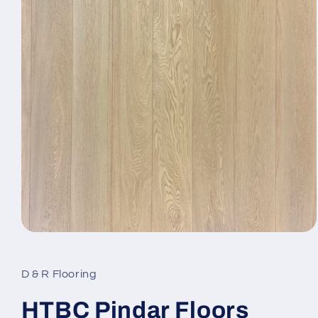
Open media 1 in modal
D & R Flooring
HTBC Pindar Floors