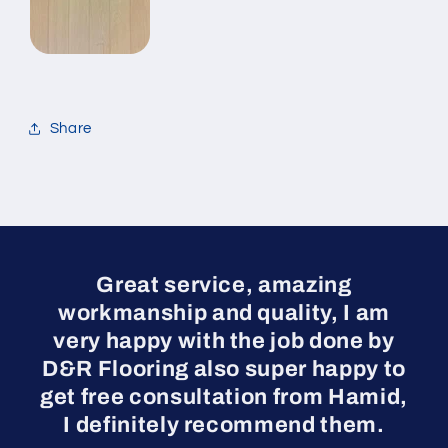
Share
Great service, amazing
workmanship and quality, I am
very happy with the job done by
D&R Flooring also super happy to
get free consultation from Hamid,
I definitely recommend them.