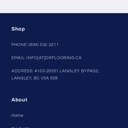
Shop
PHONE: (604) 532-2211
EMAIL: INFO[AT]DRFLOORING.CA
ADDRESS: #103-20551 LANGLEY BYPASS,
LANGLEY, BC V3A 5E8
About
Home