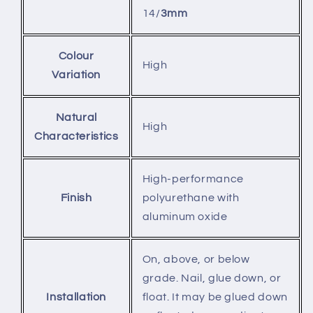
14/
3mm
Colour
High
Variation
Natural
High
Characteristics
High-performance
Finish
polyurethane with
aluminum oxide
On, above, or below
grade. Nail, glue down, or
Installation
float. It may be glued down