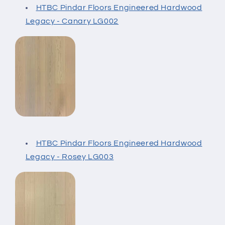
HTBC Pindar Floors Engineered Hardwood
Legacy - Canary LG002
HTBC Pindar Floors Engineered Hardwood
Legacy - Rosey LG003