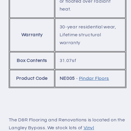
or floated over radiant
heat.
30-year residential wear,
Warranty
Lifetime structural
warranty
Box Contents
31.07sf
Product Code
NE005
-
Pindar Floors
The D&R Flooring and Renovations is located on the
Langley Bypass. We stock lots of
Vinyl