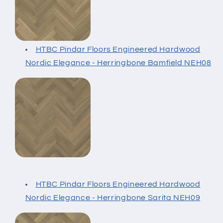
HTBC Pindar Floors Engineered Hardwood
Nordic Elegance - Herringbone Bamfield NEH08
HTBC Pindar Floors Engineered Hardwood
Nordic Elegance - Herringbone Sarita NEH09