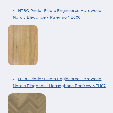
HTBC Pindar Floors Engineered Hardwood
Nordic Elegance - Palermo NE006
HTBC Pindar Floors Engineered Hardwood
Nordic Elegance - Herringbone Renfrew NEH07