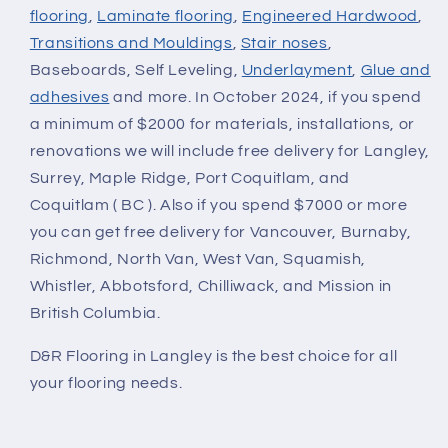
flooring
,
Laminate flooring
,
Engineered Hardwood
,
Transitions and Mouldings
,
Stair noses
,
Baseboards, Self Leveling,
Underlayment
,
Glue and
adhesives
and more. In October 2024, if you spend
a minimum of $2000 for materials, installations, or
renovations we will include free delivery for Langley,
Surrey, Maple Ridge, Port Coquitlam, and
Coquitlam ( BC ). Also if you spend $7000 or more
you can get free delivery for Vancouver, Burnaby,
Richmond, North Van, West Van, Squamish,
Whistler, Abbotsford, Chilliwack, and Mission in
British Columbia.
D&R Flooring in Langley is the best choice for all
your flooring needs.