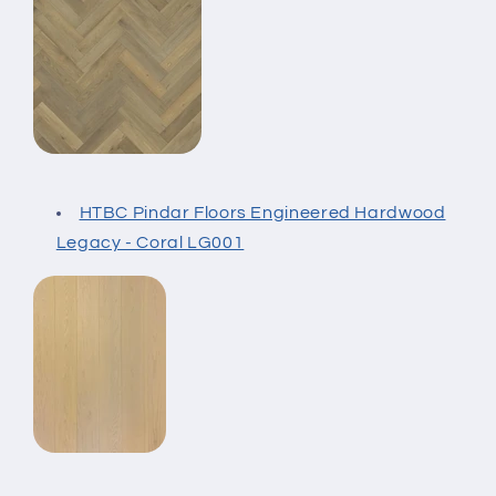
HTBC Pindar Floors Engineered Hardwood
Legacy - Coral LG001