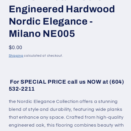
Engineered Hardwood
Nordic Elegance -
Milano NE005
Regular price
$0.00
Shipping
calculated at checkout.
For SPECIAL PRICE call us NOW at (604)
532-2211
the Nordic Elegance Collection offers a stunning
blend of style and durability, featuring wide planks
that enhance any space. Crafted from high-quality
engineered oak, this flooring combines beauty with