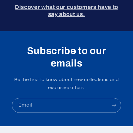
Discover what our customers have to
say about us.
Subscribe to our
emails
Be the first to know about new collections and
exclusive offers.
Email