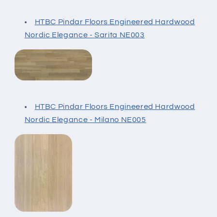
HTBC Pindar Floors Engineered Hardwood
Nordic Elegance - Sarita NE003
HTBC Pindar Floors Engineered Hardwood
Nordic Elegance - Milano NE005