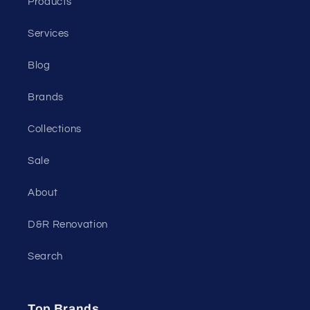
Products
Services
Blog
Brands
Collections
Sale
About
D&R Renovation
Search
Top Brands