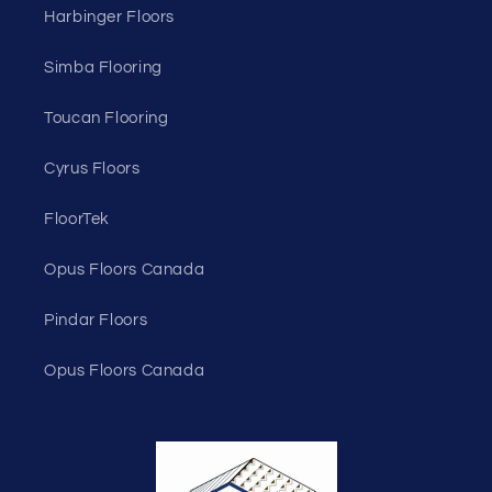
Harbinger Floors
Simba Flooring
Toucan Flooring
Cyrus Floors
FloorTek
Opus Floors Canada
Pindar Floors
Opus Floors Canada