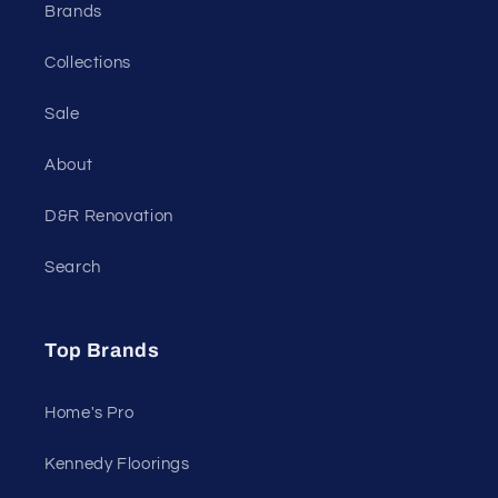
Brands
Collections
Sale
About
D&R Renovation
Search
Top Brands
Home's Pro
Kennedy Floorings