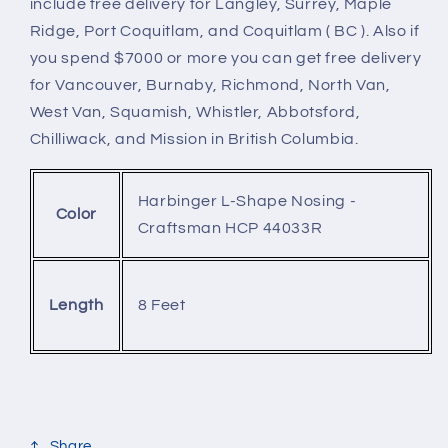
include free delivery for Langley, Surrey, Maple
Ridge, Port Coquitlam, and Coquitlam ( BC ). Also if
you spend $7000 or more you can get free delivery
for Vancouver, Burnaby, Richmond, North Van,
West Van, Squamish, Whistler, Abbotsford,
Chilliwack, and Mission in British Columbia.
Harbinger L-Shape Nosing -
Color
Craftsman HCP 44033R
8 Feet
Length
Share