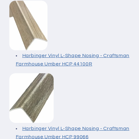
Harbinger Vinyl L-Shape Nosing - Craftsman
Farmhouse Umber HCP 44100R
Harbinger Vinyl L-Shape Nosing - Craftsman
Farmhouse Umber HCP 99066