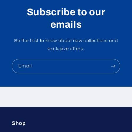
Subscribe to our
emails
Be the first to know about new collections and
exclusive offers.
Email
Shop