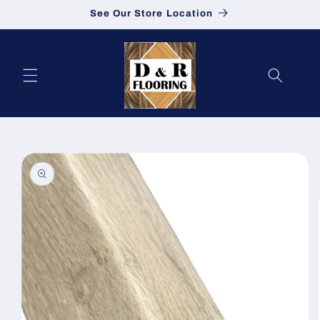
See Our Store Location
Skip to content
to product information