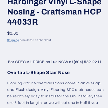
Harbinger Vinyl L-Shape
Nosing - Craftsman HCP
44033R
Regular price
$0.00
Shipping
calculated at checkout.
For SPECIAL PRICE call us NOW at (604) 532-2211
Overlap L-Shape Stair Nose
Flooring-Stair Nose transitions come in an overlap
and Flush design. Vinyl Flooring SPC stair noses can
be relatively easy to install for the DIY installer, they
are 8 feet in length, or we will cut one in half if you