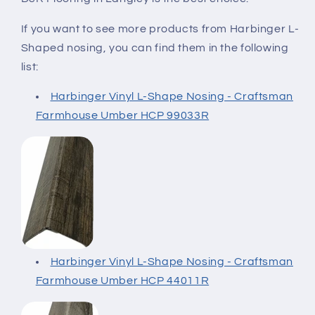
If you want to see more products from Harbinger L-
Shaped nosing,
you can find them in the following
list:
Harbinger Vinyl L-Shape Nosing - Craftsman
Farmhouse Umber HCP 99033R
Harbinger Vinyl L-Shape Nosing - Craftsman
Farmhouse Umber HCP 44011R