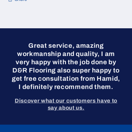
Great service, amazing
workmanship and quality, I am
very happy with the job done by
D&R Flooring also super happy to
get free consultation from Hamid,
I definitely recommend them.
Discover what our customers have to
say about us.