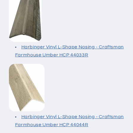
Harbinger Vinyl L-Shape Nosing - Craftsman
Farmhouse Umber HCP 44033R
Harbinger Vinyl L-Shape Nosing - Craftsman
Farmhouse Umber HCP 44044R