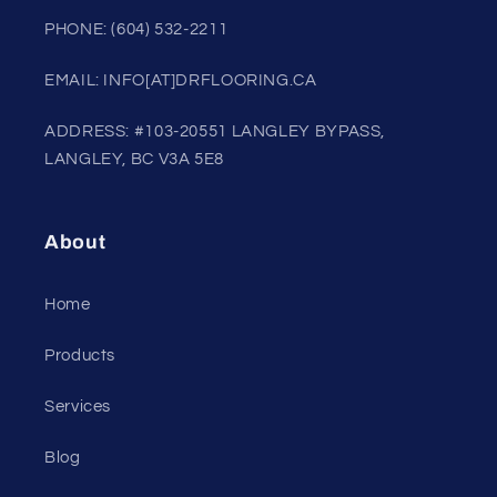
PHONE: (604) 532-2211
EMAIL: INFO[AT]DRFLOORING.CA
ADDRESS: #103-20551 LANGLEY BYPASS,
LANGLEY, BC V3A 5E8
About
Home
Products
Services
Blog