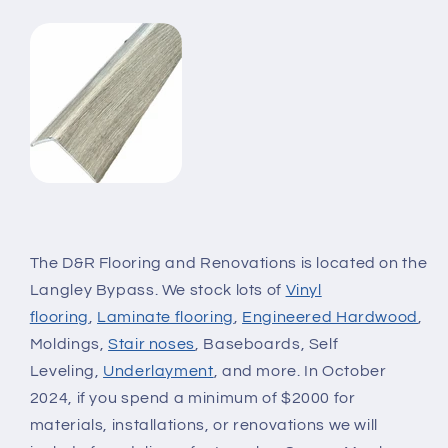
The D&R Flooring and Renovations is located on the
Langley Bypass. We stock lots of
Vinyl
flooring
,
Laminate flooring
,
Engineered Hardwood
,
Moldings,
Stair noses
, Baseboards, Self
Leveling,
Underlayment
, and more. In October
2024, if you spend a minimum of $2000 for
materials, installations, or renovations we will