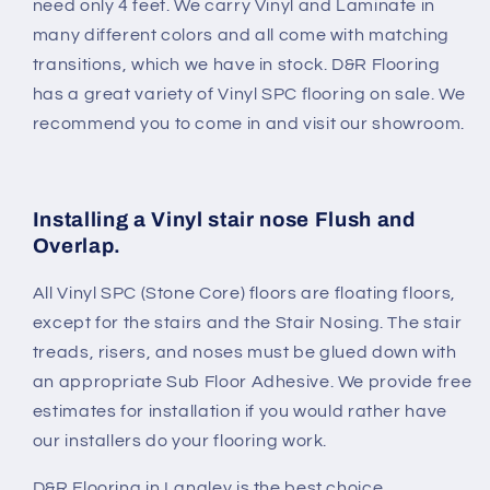
need only 4 feet. We carry Vinyl and Laminate in
many different colors and all come with matching
transitions, which we have in stock. D&R Flooring
has a great variety of Vinyl SPC flooring on sale. We
recommend you to come in and visit our showroom.
Installing a Vinyl stair nose Flush and
Overlap.
All Vinyl SPC (Stone Core) floors are floating floors,
except for the stairs and the Stair Nosing. The stair
treads, risers, and noses must be glued down with
an appropriate Sub Floor Adhesive. We provide free
estimates for installation if you would rather have
our installers do your flooring work.
D&R Flooring in Langley is the best choice.