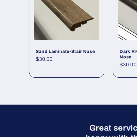
Sand Laminate-Stair Nose
Dark Ri
Nose
Regular price
$30.00
Regula
$30.00
Great servi