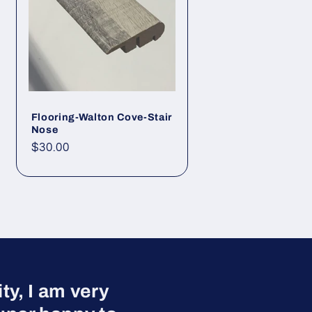
Flooring-Walton Cove-Stair
Nose
Regular price
$30.00
y, I am very