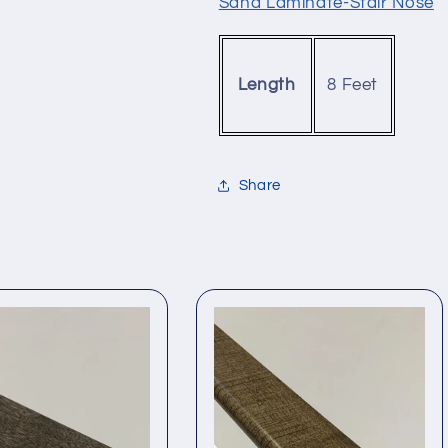
Sand Laminate-Stair Nose
8 Feet
Length
Share