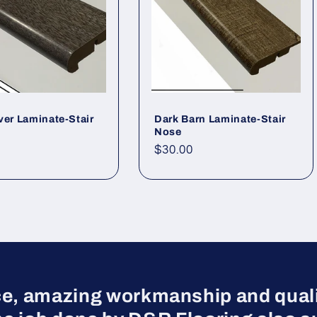
ver Laminate-Stair
Dark Barn Laminate-Stair
Nose
r price
Regular price
$30.00
ce, amazing workmanship and qualit