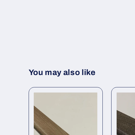
You may also like