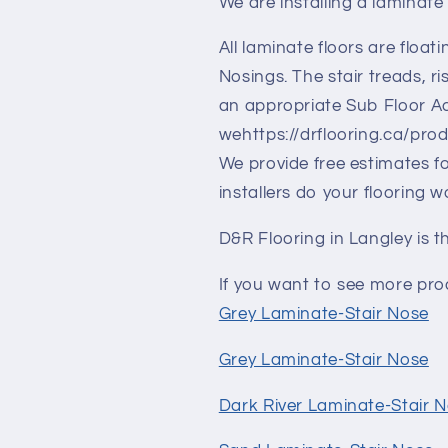
We are installing a laminate 
All laminate floors are floati
Nosings. The stair treads, 
an appropriate Sub Floor Adh
wehttps://drflooring.ca/pro
We provide free estimates fo
installers do your flooring w
D&R Flooring in Langley is t
If you want to see more prod
Grey Laminate-Stair Nose
Grey Laminate-Stair Nose
Dark River Laminate-Stair 