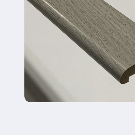
Open media 1 in modal