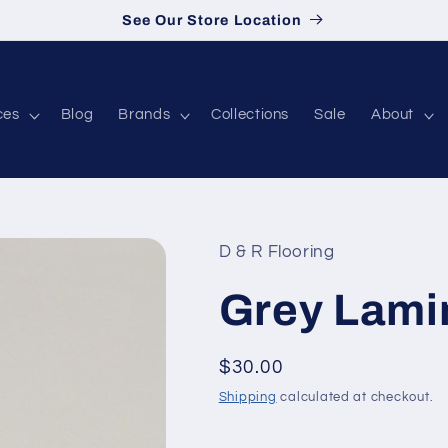
See Our Store Location
ces
Blog
Brands
Collections
Sale
About
D & R Flooring
Grey Lami
Regular price
$30.00
Shipping
calculated at checkout.