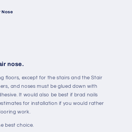
r Nose
air nose.
ng floors, except for the stairs and the Stair
risers, and noses must be glued down with
esive. It would also be best if brad nails
stimates for installation if you would rather
flooring work.
he best choice.