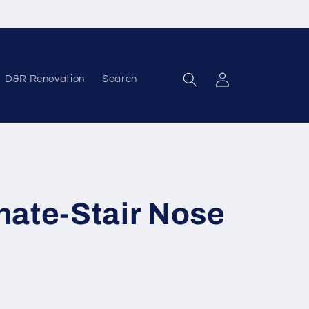
D&R Renovation
Search
Log in
nate-Stair Nose