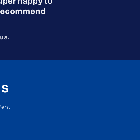
uper happy to
ly recommend
us.
ls
fers.