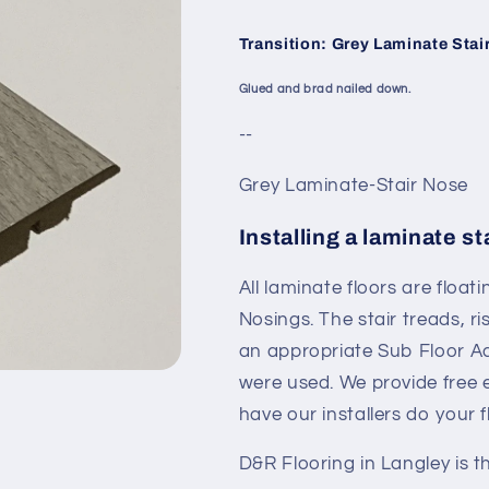
Transition: Grey Laminate Stai
Glued and brad nailed down.
--
Grey Laminate-Stair Nose
Installing a laminate st
All laminate floors are floati
Nosings. The stair treads, 
an appropriate Sub Floor Adh
were used. We provide free e
have our installers do your 
D&R Flooring in Langley is t