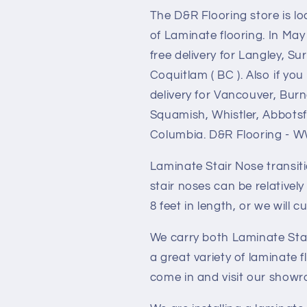
The D&R Flooring store is l
of Laminate flooring. In May
free delivery for Langley, S
Coquitlam ( BC ). Also if y
delivery for Vancouver, Bur
Squamish, Whistler, Abbotsfo
Columbia. D&R Flooring 
Laminate Stair Nose transit
stair noses can be relatively 
8 feet in length, or we will c
We carry both Laminate Stai
a great variety of laminate
come in and visit our show