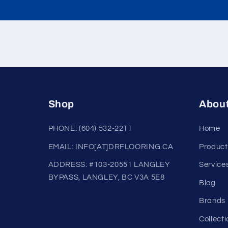
Shop
Abou
PHONE: (604) 532-2211
Home
EMAIL: INFO[AT]DRFLOORING.CA
Product
ADDRESS: #103-20551 LANGLEY
Service
BYPASS, LANGLEY, BC V3A 5E8
Blog
Brands
Collecti