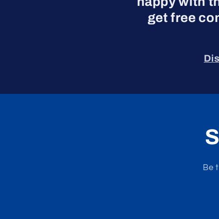
happy with t
get free co
Di
S
Be t