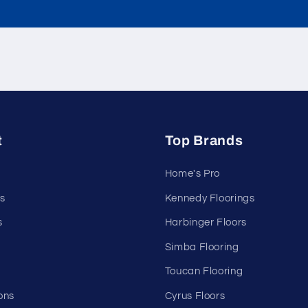
t
Top Brands
Home's Pro
s
Kennedy Floorings
s
Harbinger Floors
Simba Flooring
Toucan Flooring
ons
Cyrus Floors