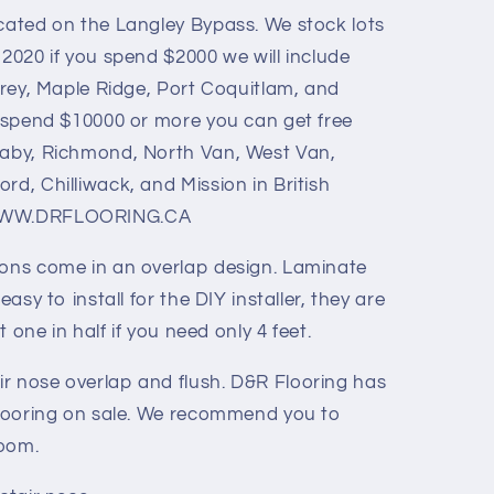
ocated on the Langley Bypass. We stock lots
 2020 if you spend $2000 we will include
urrey, Maple Ridge, Port Coquitlam, and
ou spend $10000 or more you can get free
naby, Richmond, North Van, West Van,
rd, Chilliwack, and Mission in British
- WWW.DRFLOORING.CA
ions come in an overlap design. Laminate
easy to install for the DIY installer, they are
ut one in half if you need only 4 feet.
r nose overlap and flush. D&R Flooring has
 flooring on sale. We recommend you to
room.