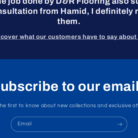
he job done by D&R Flooring also s
nsultation from Hamid, I definite
them.
scover what our customers have to say about 
ubscribe to our emai
he first to know about new collections and exclusive of
Email