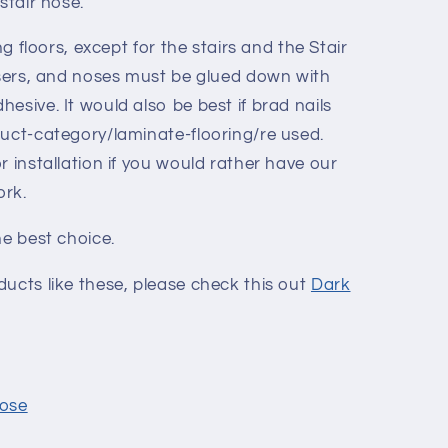
stair nose.
ng floors, except for the stairs and the Stair
risers, and noses must be glued down with
esive. It would also be best if brad nails
duct-category/laminate-flooring/re used.
r installation if you would rather have our
ork.
he best choice.
ucts like these, please check this out
Dark
Nose