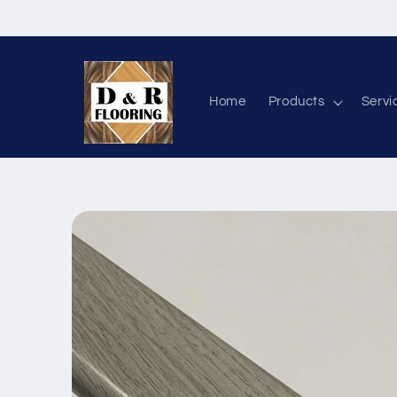
Skip to content
Home
Products
Servi
Skip to product information