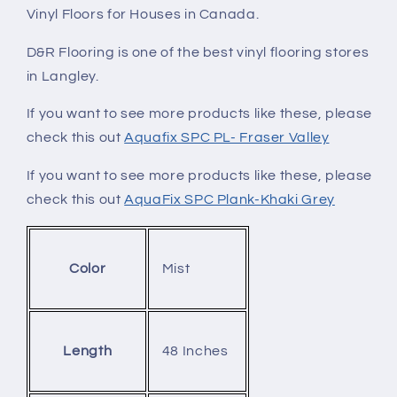
Vinyl Floors for Houses in Canada.
D&R Flooring is one of the best vinyl flooring stores
in Langley.
If you want to see more products like these, please
check this out
Aquafix SPC PL- Fraser Valley
If you want to see more products like these, please
check this out
AquaFix SPC Plank-Khaki Grey
Mist
Color
48 Inches
Length