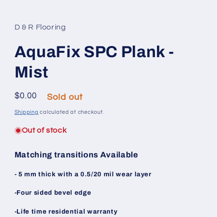
Open media 1 in modal
D & R Flooring
AquaFix SPC Plank -
Mist
Regular price
$0.00
Sold out
Shipping
calculated at checkout.
Out of stock
Matching transitions Available
- 5 mm thick with a 0.5/20 mil wear layer
-Four sided bevel edge
-Life time residential warranty