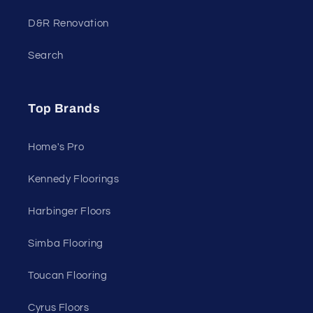
D&R Renovation
Search
Top Brands
Home's Pro
Kennedy Floorings
Harbinger Floors
Simba Flooring
Toucan Flooring
Cyrus Floors