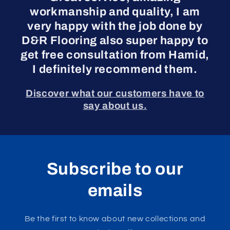
workmanship and quality, I am
very happy with the job done by
D&R Flooring also super happy to
get free consultation from Hamid,
I definitely recommend them.
Discover what our customers have to
say about us.
Subscribe to our
emails
Be the first to know about new collections and