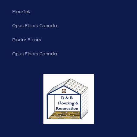
FloorTek
Opus Floors Canada
Pindar Floors
Opus Floors Canada