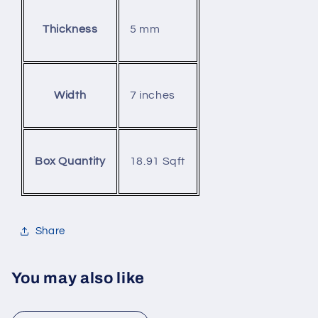
5 mm
Thickness
7 inches
Width
18.91 Sqft
Box Quantity
Share
You may also like