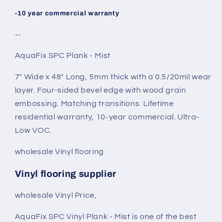
-10 year commercial warranty
--
AquaFix SPC Plank - Mist
7" Wide x 48" Long, 5mm thick with a 0.5/20mil wear
layer. Four-sided bevel edge with wood grain
embossing. Matching transitions. Lifetime
residential warranty, 10-year commercial. Ultra-
Low VOC.
wholesale Vinyl flooring
Vinyl flooring supplier
wholesale Vinyl Price,
AquaFix SPC Vinyl Plank - Mist is one of the best