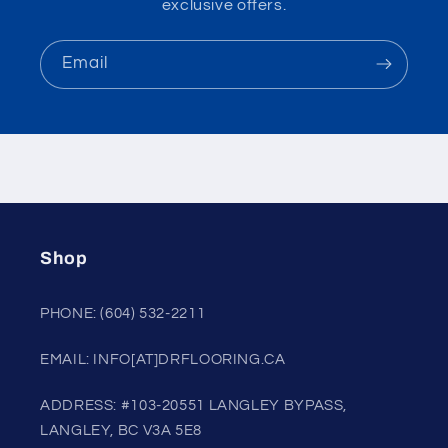
exclusive offers.
Email
Shop
PHONE: (604) 532-2211
EMAIL: INFO[AT]DRFLOORING.CA
ADDRESS: #103-20551 LANGLEY BYPASS,
LANGLEY, BC V3A 5E8