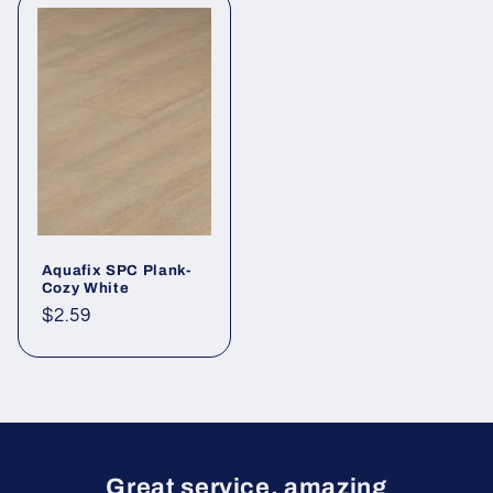
Aquafix SPC Plank-
Cozy White
Regular price
$2.59
Great service, amazing