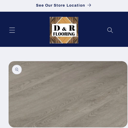
See Our Store Location
Skip to content
to product information