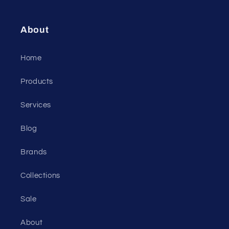
About
Home
Products
Services
Blog
Brands
Collections
Sale
About