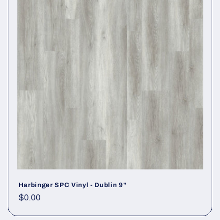
Harbinger SPC Vinyl - Dublin 9"
Regular price
$0.00