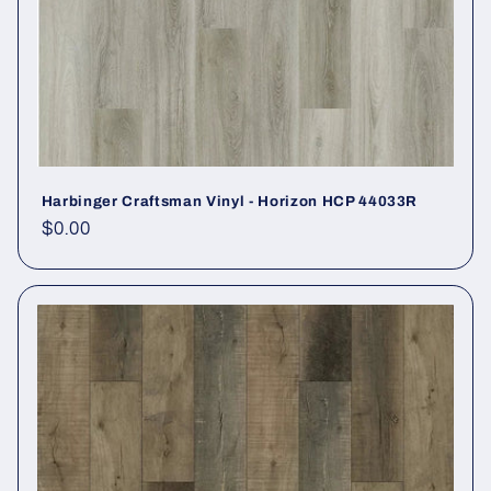
Harbinger Craftsman Vinyl - Horizon HCP 44033R
Regular price
$0.00