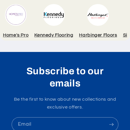
Home's Pro
Kennedy Flooring
Harbinger Floors
Si
Subscribe to our
emails
Be the first to know about new collections and
exclusive offers.
Email