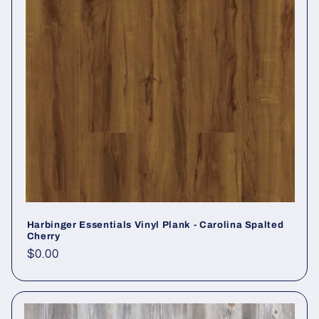
Harbinger Essentials Vinyl Plank - Carolina Spalted
Cherry
Regular price
$0.00