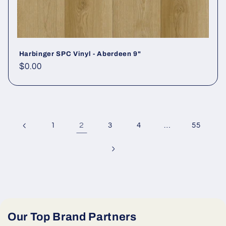
Harbinger SPC Vinyl - Aberdeen 9"
Regular price
$0.00
2
…
1
3
4
55
Our Top Brand Partners