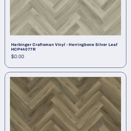
Harbinger Craftsman Vinyl - Herringbone Silver Leaf
HCP44077R
Regular price
$0.00