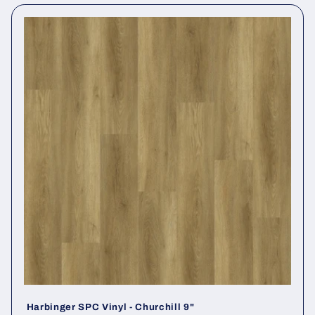
Harbinger SPC Vinyl - Churchill 9"