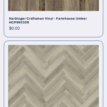
Harbinger Craftsman Vinyl - Farmhouse Umber
HCP99033R
Regular price
$0.00