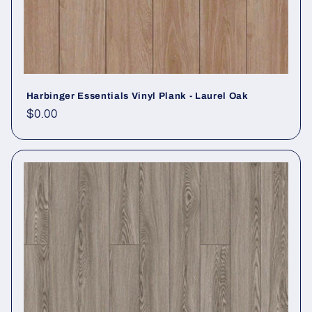
Harbinger Essentials Vinyl Plank - Laurel Oak
Regular price
$0.00