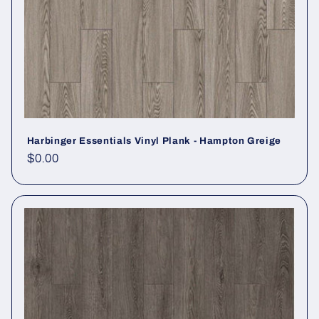
Harbinger Essentials Vinyl Plank - Hampton Greige
Regular price
$0.00