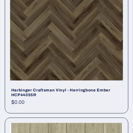
Harbinger Craftsman Vinyl - Herringbone Ember
HCP44055R
Regular price
$0.00