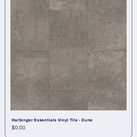
Harbinger Essentials Vinyl Tile - Dune
Regular price
$0.00