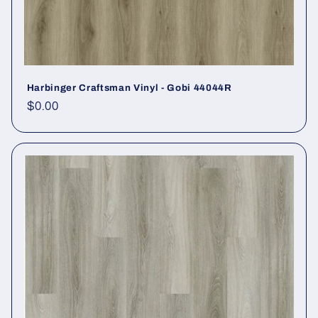
Harbinger Craftsman Vinyl - Gobi 44044R
Regular price
$0.00