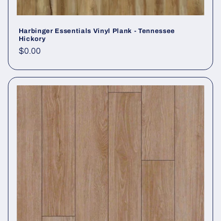
Harbinger Essentials Vinyl Plank - Tennessee
Hickory
Regular price
$0.00