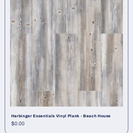
Harbinger Essentials Vinyl Plank - Beach House
Regular price
$0.00