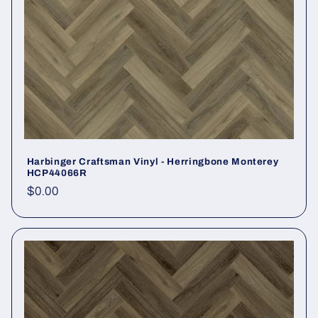
Harbinger Craftsman Vinyl - Herringbone Monterey
HCP44066R
Regular price
$0.00