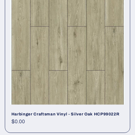
Harbinger Craftsman Vinyl - Silver Oak HCP99022R
Regular price
$0.00