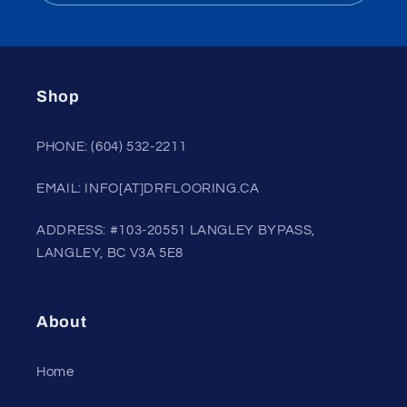
Shop
PHONE: (604) 532-2211
EMAIL: INFO[AT]DRFLOORING.CA
ADDRESS: #103-20551 LANGLEY BYPASS,
LANGLEY, BC V3A 5E8
About
Home