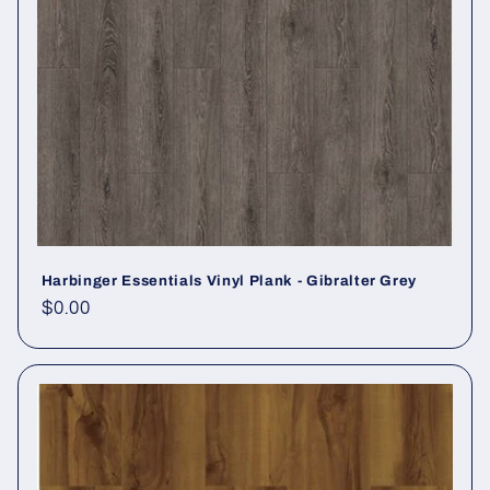
Harbinger Essentials Vinyl Plank - Gibralter Grey
Regular price
$0.00