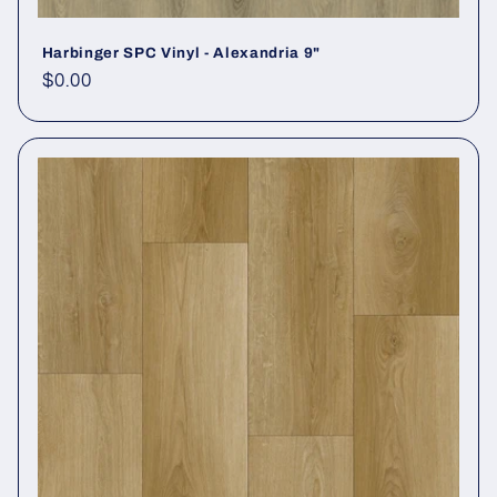
Harbinger SPC Vinyl - Alexandria 9"
Regular price
$0.00