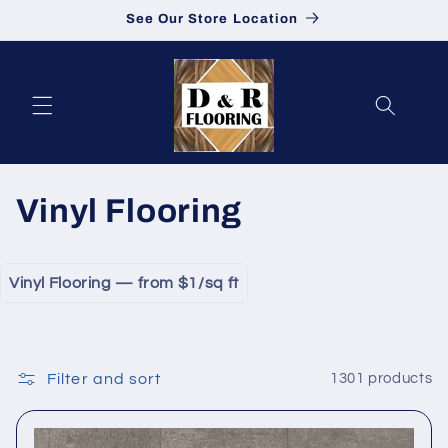
See Our Store Location
Skip to content
Collection:
Vinyl Flooring
Vinyl Flooring — from $1/sq ft
Filter and sort
1301 products