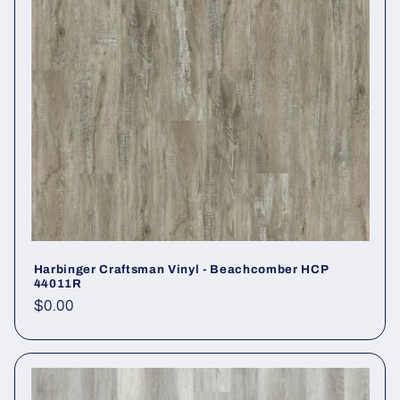
Harbinger Craftsman Vinyl - Beachcomber HCP
44011R
Regular price
$0.00