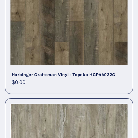
Harbinger Craftsman Vinyl - Topeka HCP44022C
Regular price
$0.00