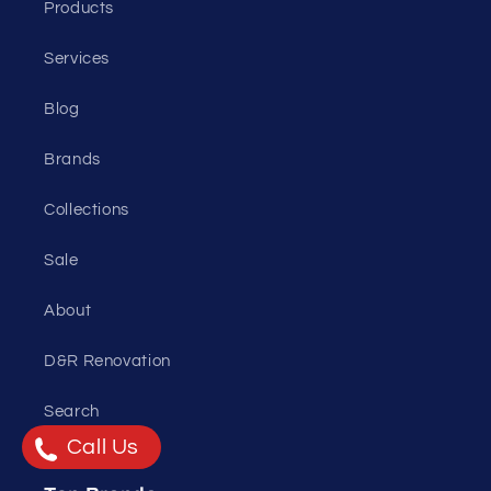
Products
Services
Blog
Brands
Collections
Sale
About
D&R Renovation
Search
Call Us