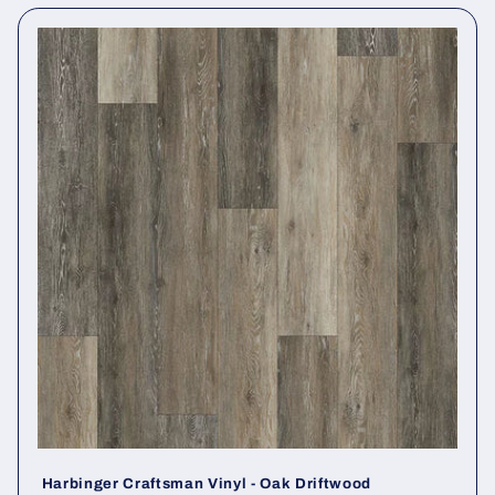
Harbinger Craftsman Vinyl - Oak Driftwood