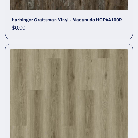
Harbinger Craftsman Vinyl - Macanudo HCP44100R
Regular price
$0.00